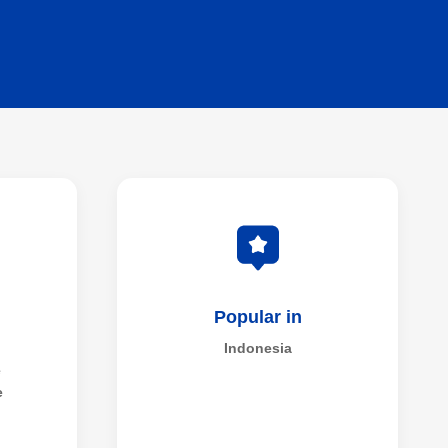
Popular in
Indonesia
e
e