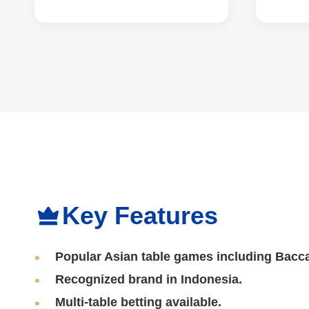
Key Features
Popular Asian table games including Baccar
Recognized brand in Indonesia.
Multi-table betting available.