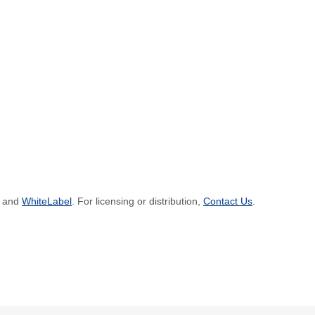
and
WhiteLabel
. For licensing or distribution,
Contact Us
.