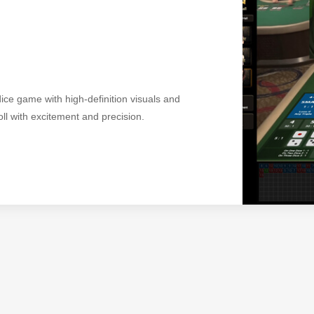
 dice game with high-definition visuals and
oll with excitement and precision.