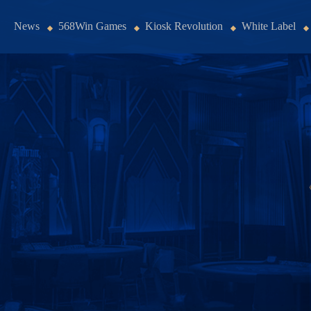
News
568Win Games
Kiosk Revolution
White Label