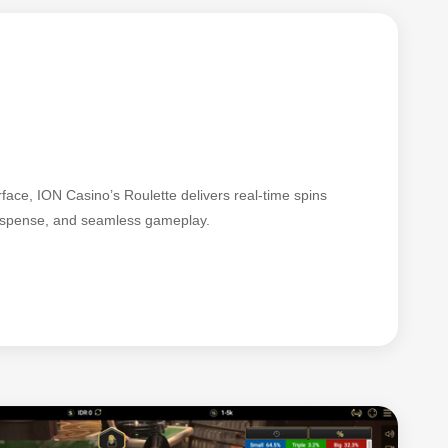
rface, ION Casino’s Roulette delivers real-time spins
suspense, and seamless gameplay.