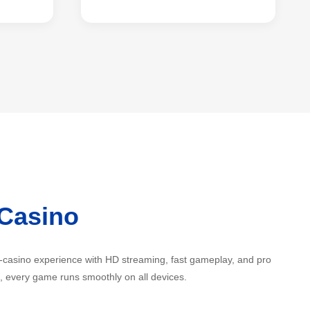
 Casino
-casino experience with HD streaming, fast gameplay, and pro
s, every game runs smoothly on all devices.