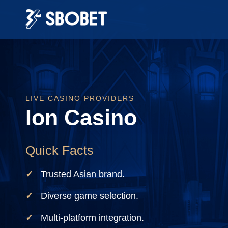
LIVE CASINO PROVIDERS
Ion Casino
Quick Facts
Trusted Asian brand.
Diverse game selection.
Multi-platform integration.