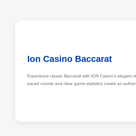
Ion Casino Baccarat
Experience classic Baccarat with ION Casino’s elegant s
paced rounds and clear game statistics create an authen