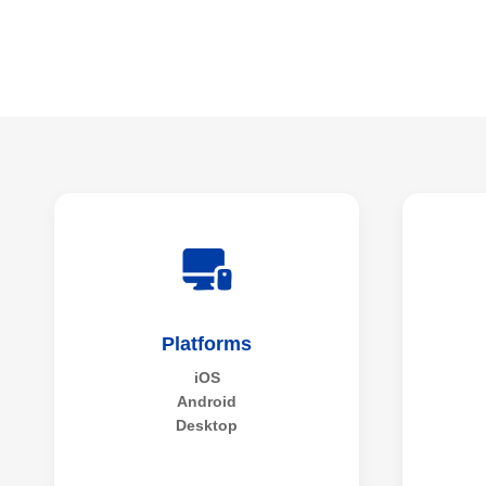
Platforms
iOS
Android
Desktop