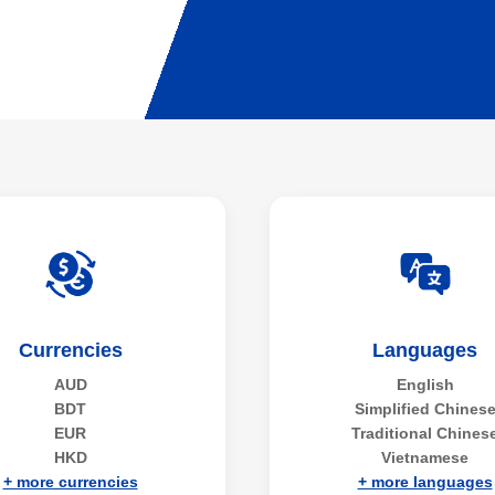
Currencies
Languages
AUD
English
BDT
Simplified Chines
EUR
Traditional Chines
HKD
Vietnamese
+ more currencies
+ more languages