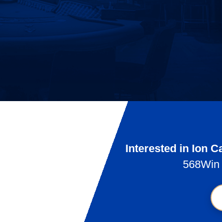
Interested in Ion 
568Win 