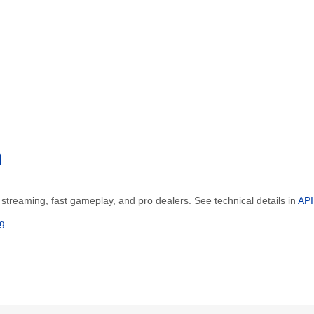
n
streaming, fast gameplay, and pro dealers. See technical details in
API
g
.