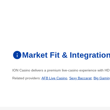
Market Fit & Integratio
ION Casino delivers a premium live-casino experience with HD 
Related providers:
AFB Live Casino
,
Sexy Baccarat
,
Big Gamin