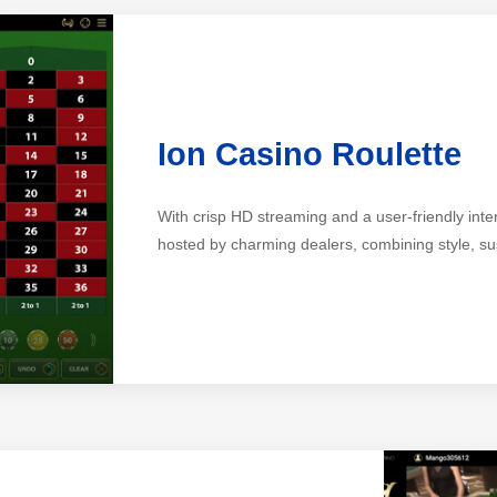
Ion Casino Roulette
With crisp HD streaming and a user-friendly inte
hosted by charming dealers, combining style, 