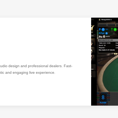
tudio design and professional dealers. Fast-
tic and engaging live experience.