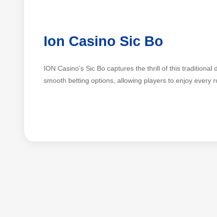
Ion Casino Sic Bo
ION Casino’s Sic Bo captures the thrill of this traditional
smooth betting options, allowing players to enjoy every r