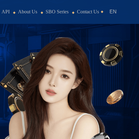
API
About Us
SBO Series
Contact Us
EN