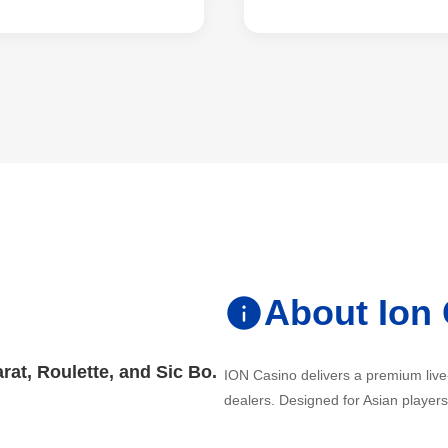
About Ion
at, Roulette, and Sic Bo.
ION Casino delivers a premium live
dealers. Designed for Asian player