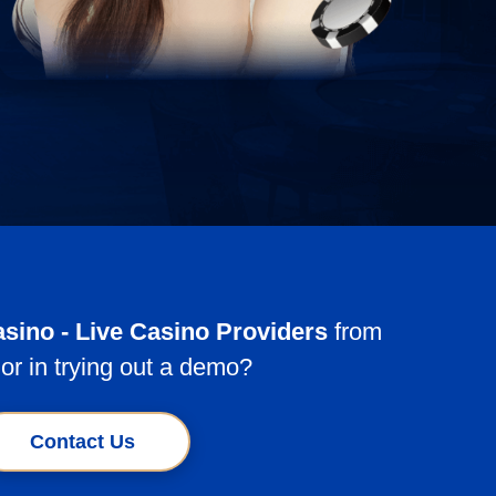
Casino - Live Casino Providers
from
or in trying out a demo?
Contact Us