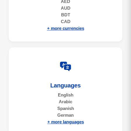
AED
AUD
BDT
CAD
+ more currencies
Languages
English
Arabic
Spanish
German
+ more languages