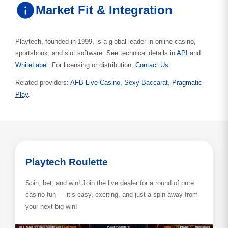
Market Fit & Integration
Playtech, founded in 1999, is a global leader in online casino,
sportsbook, and slot software. See technical details in
API
and
WhiteLabel
. For licensing or distribution,
Contact Us
.
Related providers:
AFB Live Casino
,
Sexy Baccarat
,
Pragmatic
Play
.
Playtech Roulette
Spin, bet, and win! Join the live dealer for a round of pure
casino fun — it’s easy, exciting, and just a spin away from
your next big win!