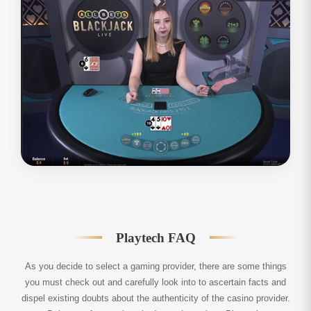
Playtech FAQ
As you decide to select a gaming provider, there are some things
you must check out and carefully look into to ascertain facts and
dispel existing doubts about the authenticity of the casino provider.