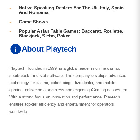
Native-Speaking Dealers For The Uk, Italy, Spain
And Romania
Game Shows
Popular Asian Table Games: Baccarat, Roulette,
Blackjack, Sicbo, Poker
About Playtech
Playtech, founded in 1999, is a global leader in online casino,
sportsbook, and slot software. The company develops advanced
technology for casino, poker, bingo, live dealer, and mobile
gaming, delivering a seamless and engaging iGaming ecosystem.
With a strong focus on innovation and performance, Playtech
ensures top-tier efficiency and entertainment for operators
worldwide.