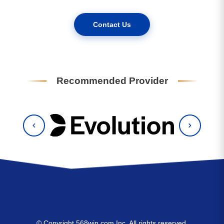
Contact Us
Recommended Provider
© Copyright 568win.com Inc. All rights reserved.