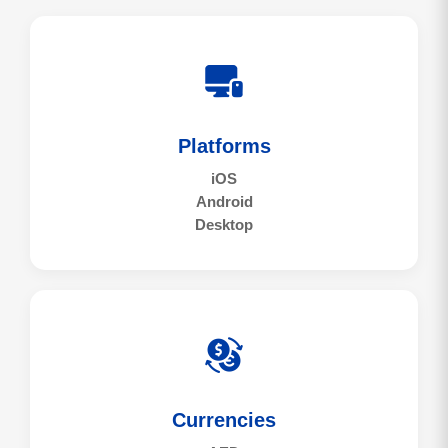
Platforms
iOS
Android
Desktop
Currencies