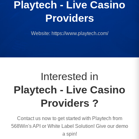
Playtech - Live Casino
Providers
Website:
https://www.playtech.com/
Interested in
Playtech - Live Casino
Providers ?
Contact us now to get started with Playtech from
568Win's API or White Label Solution! Give our demo
a spin!