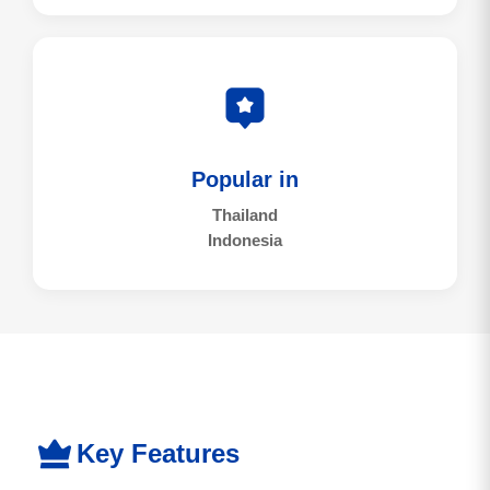
Popular in
Thailand
Indonesia
Key Features