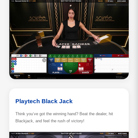
Playtech Black Jack
Think you’ve got the winning hand? Beat the dealer, hit
Blackjack, and feel the rush of victory!