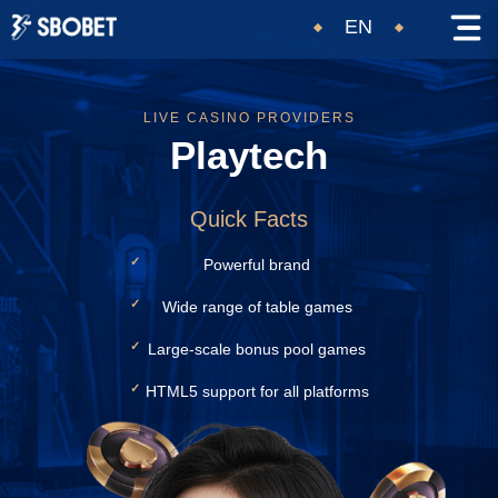
EN
LIVE CASINO PROVIDERS
Playtech
Quick Facts
Powerful brand
Wide range of table games
Large-scale bonus pool games
HTML5 support for all platforms