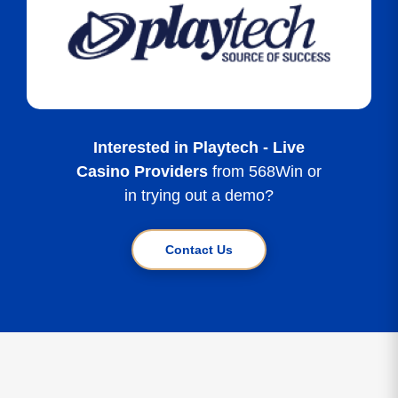
Interested in Playtech - Live
Casino Providers
from 568Win or
in trying out a demo?
Contact Us