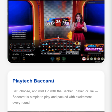
Playtech Baccarat
Bet, choose, and win! Go with the Banker, Player, or Tie —
Baccarat is simple to play and packed with excitement
every round.