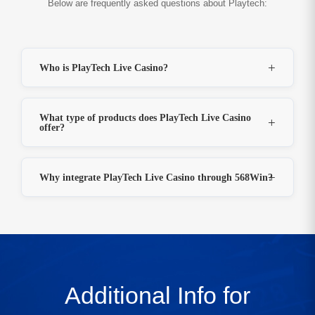
Below are frequently asked questions about Playtech:
Who is PlayTech Live Casino?
What type of products does PlayTech Live Casino
offer?
Why integrate PlayTech Live Casino through 568Win?
Additional Info for