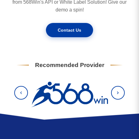
from 568Win's API or White Label Solution! Give our
demo a spin!
Contact Us
Recommended Provider