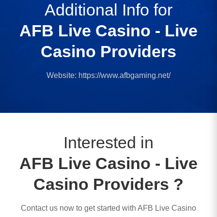
Additional Info for
AFB Live Casino - Live
Casino Providers
Website:
https://www.afbgaming.net/
Interested in
AFB Live Casino - Live
Casino Providers ?
Contact us now to get started with AFB Live Casino