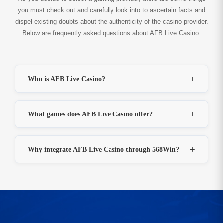
you must check out and carefully look into to ascertain facts and
dispel existing doubts about the authenticity of the casino provider.
Below are frequently asked questions about AFB Live Casino:
Who is AFB Live Casino?
What games does AFB Live Casino offer?
Why integrate AFB Live Casino through 568Win?