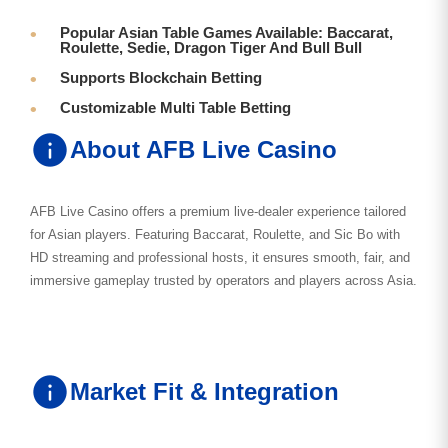
Popular Asian Table Games Available: Baccarat,
Roulette, Sedie, Dragon Tiger And Bull Bull
Supports Blockchain Betting
Customizable Multi Table Betting
About AFB Live Casino
AFB Live Casino offers a premium live-dealer experience tailored
for Asian players. Featuring Baccarat, Roulette, and Sic Bo with
HD streaming and professional hosts, it ensures smooth, fair, and
immersive gameplay trusted by operators and players across Asia.
Market Fit & Integration