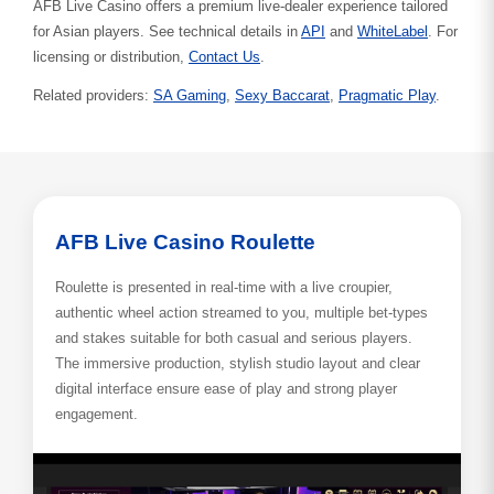
AFB Live Casino offers a premium live-dealer experience tailored
for Asian players. See technical details in
API
and
WhiteLabel
. For
licensing or distribution,
Contact Us
.
Related providers:
SA Gaming
,
Sexy Baccarat
,
Pragmatic Play
.
AFB Live Casino Roulette
Roulette is presented in real-time with a live croupier,
authentic wheel action streamed to you, multiple bet-types
and stakes suitable for both casual and serious players.
The immersive production, stylish studio layout and clear
digital interface ensure ease of play and strong player
engagement.