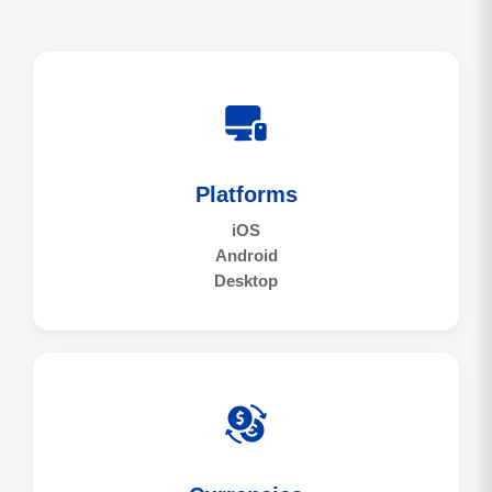
Platforms
iOS
Android
Desktop