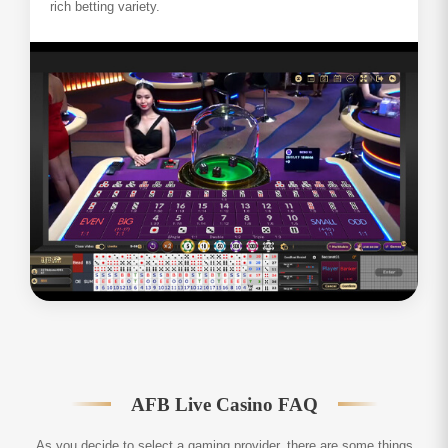
rich betting variety.
AFB Live Casino FAQ
As you decide to select a gaming provider, there are some things