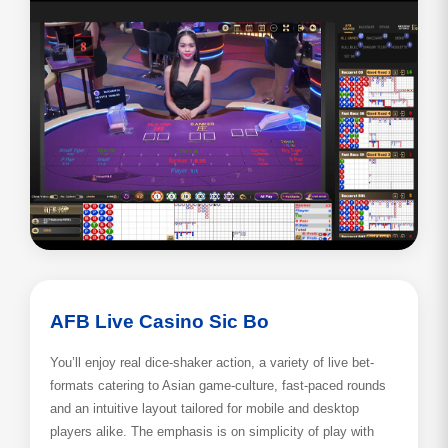
AFB Live Casino Sic Bo
You’ll enjoy real dice-shaker action, a variety of live bet-
formats catering to Asian game-culture, fast-paced rounds
and an intuitive layout tailored for mobile and desktop
players alike. The emphasis is on simplicity of play with