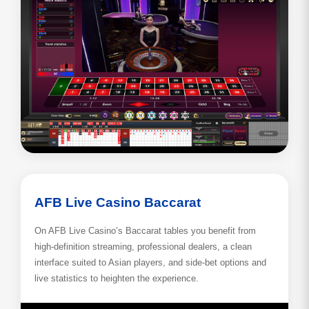
AFB Live Casino Baccarat
On AFB Live Casino’s Baccarat tables you benefit from
high-definition streaming, professional dealers, a clean
interface suited to Asian players, and side-bet options and
live statistics to heighten the experience.