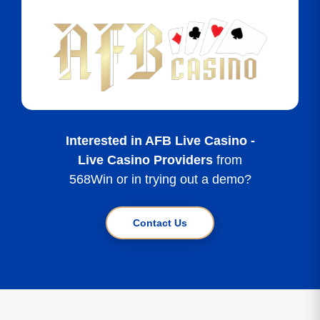
Interested in AFB Live Casino -
Live Casino Providers
from
568Win or in trying out a demo?
Contact Us