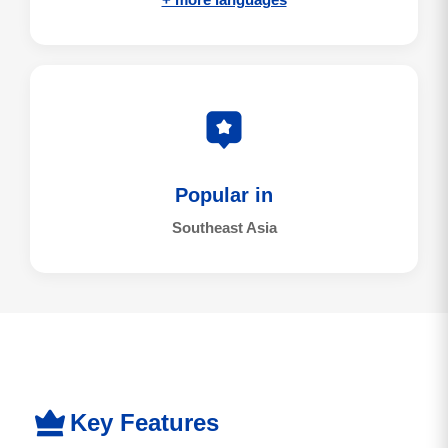
Popular in
Southeast Asia
Key Features