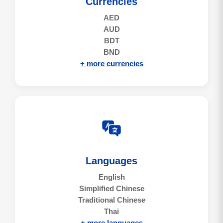
Currencies
AED
AUD
BDT
BND
+ more currencies
Languages
English
Simplified Chinese
Traditional Chinese
Thai
+ more languages