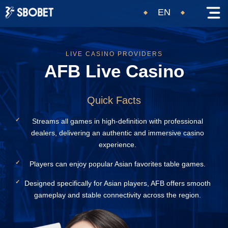
EN
LIVE CASINO PROVIDERS
AFB Live Casino
Quick Facts
Streams all games in high-definition with professional
dealers, delivering an authentic and immersive casino
experience.
Players can enjoy popular Asian favorites table games.
Designed specifically for Asian players, AFB offers smooth
gameplay and stable connectivity across the region.