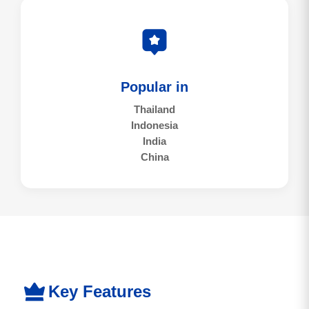
Popular in
Thailand
Indonesia
India
China
Key Features