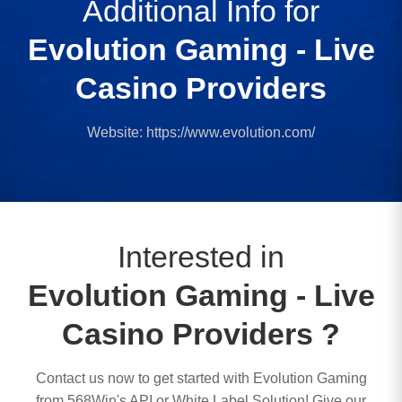
Additional Info for
Evolution Gaming - Live
Casino Providers
Website:
https://www.evolution.com/
Interested in
Evolution Gaming - Live
Casino Providers ?
Contact us now to get started with Evolution Gaming
from 568Win's API or White Label Solution! Give our