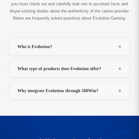
you must check out and carefully look into to ascertain facts and
dispel existing doubts about the authenticity of the casino provider.
Below are frequently asked questions about Evolution Gaming:
Who is Evolution?
What type of products does Evolution offer?
Why integrate Evolution through 568Win?