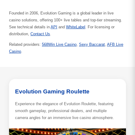
Founded in 2006, Evolution Gaming is a global leader in live
casino solutions, offering 100+ live tables and top-tier streaming.
See technical details in
API
and
WhiteLabel
. For licensing or
distribution,
Contact Us
.
Related providers:
568Win Live Casino
,
Sexy Baccarat
,
AFB Live
Casino
.
Evolution Gaming Roulette
Experience the elegance of Evolution Roulette, featuring
smooth gameplay, professional dealers, and multiple
camera angles for an immersive live casino atmosphere.