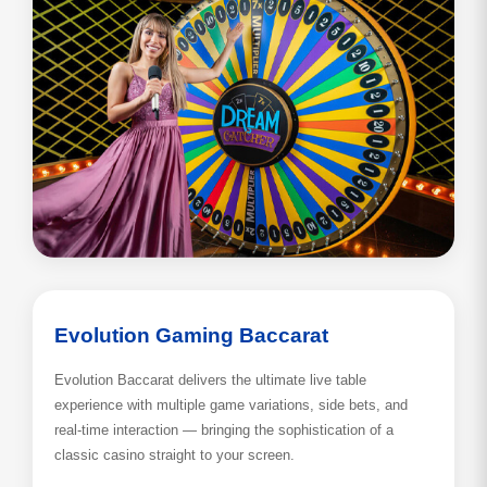
Evolution Gaming Baccarat
Evolution Baccarat delivers the ultimate live table
experience with multiple game variations, side bets, and
real-time interaction — bringing the sophistication of a
classic casino straight to your screen.