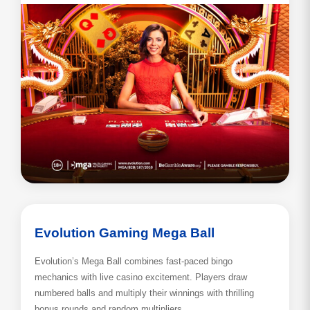
Evolution Gaming Mega Ball
Evolution’s Mega Ball combines fast-paced bingo
mechanics with live casino excitement. Players draw
numbered balls and multiply their winnings with thrilling
bonus rounds and random multipliers.