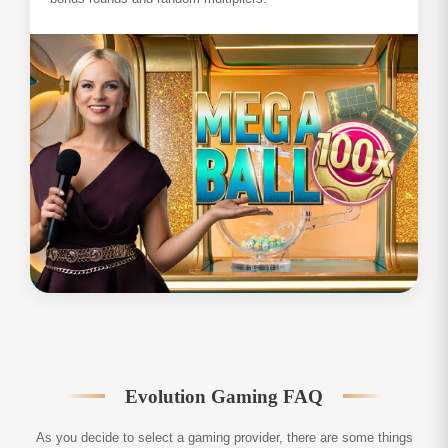
Evolution Gaming FAQ
As you decide to select a gaming provider, there are some things