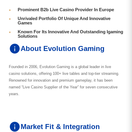
Prominent B2b Live Casino Provider In Europe
Unrivaled Portfolio Of Unique And Innovative
Games
Known For Its Innovative And Outstanding Igaming
Solutions
About Evolution Gaming
Founded in 2006, Evolution Gaming is a global leader in live
casino solutions, offering 100+ live tables and top-tier streaming.
Renowned for innovation and premium gameplay, it has been
named “Live Casino Supplier of the Year” for seven consecutive
years.
Market Fit & Integration