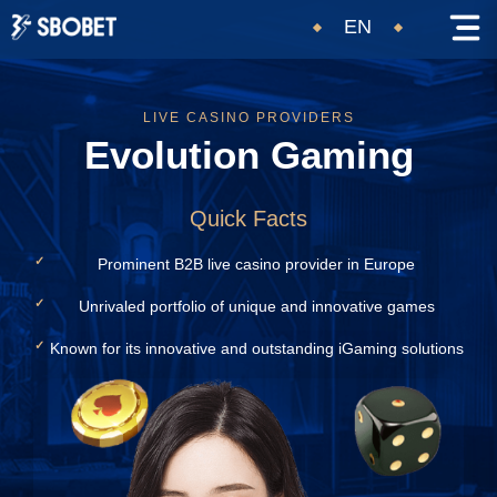
EN
LIVE CASINO PROVIDERS
Evolution Gaming
Quick Facts
Prominent B2B live casino provider in Europe
Unrivaled portfolio of unique and innovative games
Known for its innovative and outstanding iGaming solutions