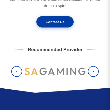
demo a spin!
Contact Us
Recommended Provider