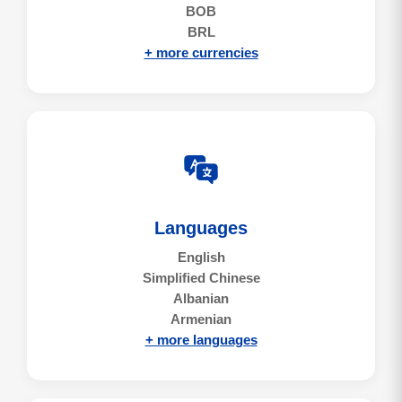
BOB
BRL
+ more currencies
Languages
English
Simplified Chinese
Albanian
Armenian
+ more languages