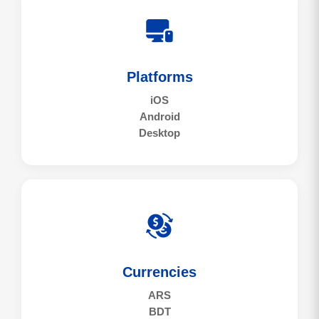
Platforms
iOS
Android
Desktop
Currencies
ARS
BDT