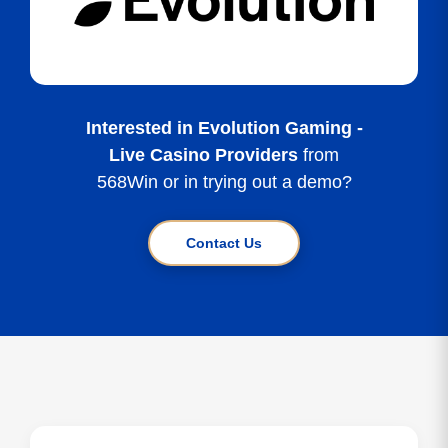
Interested in Evolution Gaming -
Live Casino Providers
from
568Win or in trying out a demo?
Contact Us