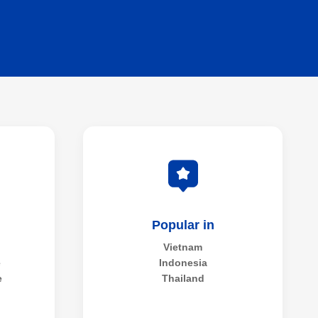
Popular in
Vietnam
e
Indonesia
e
Thailand