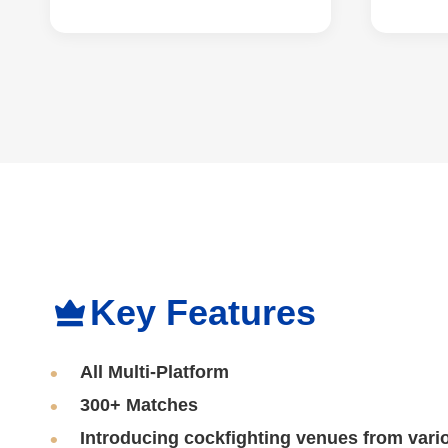
Key Features
All Multi-Platform
300+ Matches
Introducing cockfighting venues from vari