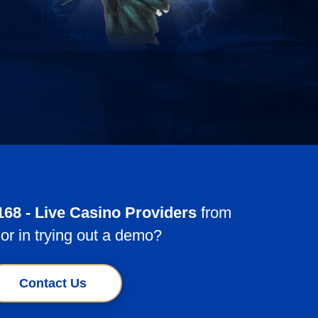
168 - Live Casino Providers
from
or in trying out a demo?
Contact Us