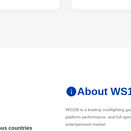
About WS
WS168 is a leading cockfighting ga
platform performance, and full oper
entertainment market.
ous countries