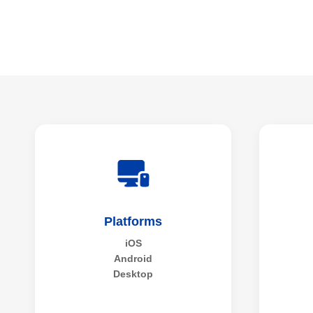
Platforms
iOS
Android
Desktop