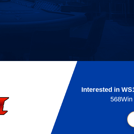
Interested in WS
568Win 