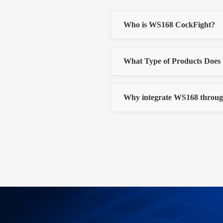
Who is WS168 CockFight?
What Type of Products Does
Why integrate WS168 throu