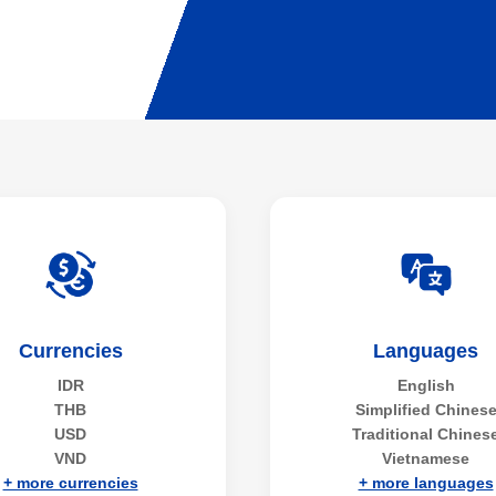
Currencies
Languages
IDR
English
THB
Simplified Chines
USD
Traditional Chines
VND
Vietnamese
+ more currencies
+ more languages