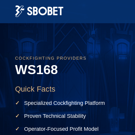
COCKFIGHTING PROVIDERS
WS168
Quick Facts
Specialized Cockfighting Platform
Proven Technical Stability
Operator-Focused Profit Model