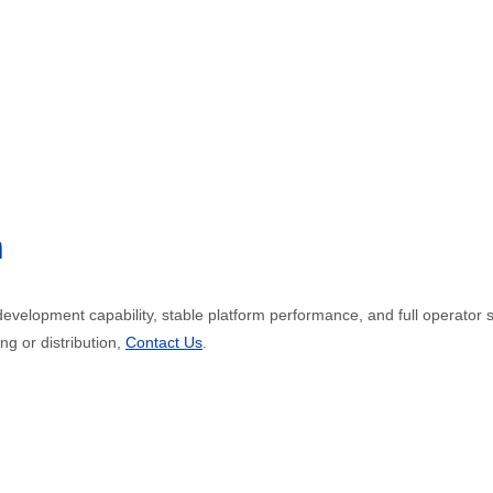
n
evelopment capability, stable platform performance, and full operator s
ing or distribution,
Contact Us
.