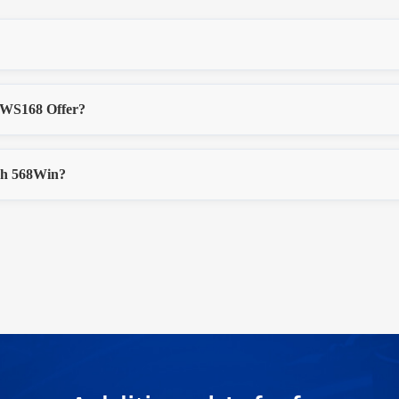
 WS168 Offer?
gh 568Win?