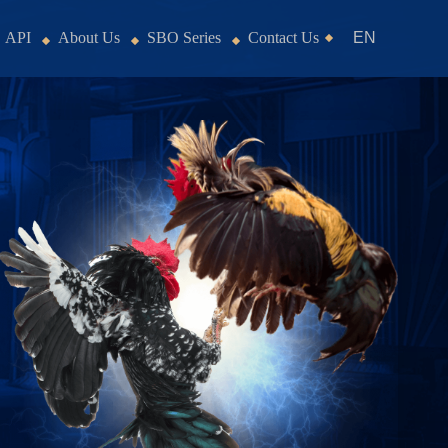
API
About Us
SBO Series
Contact Us
EN