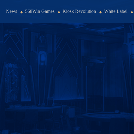
News
568Win Games
Kiosk Revolution
White Label