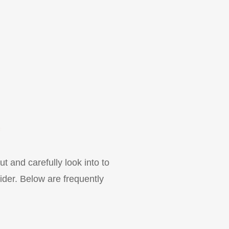
 and carefully look into to
vider. Below are frequently