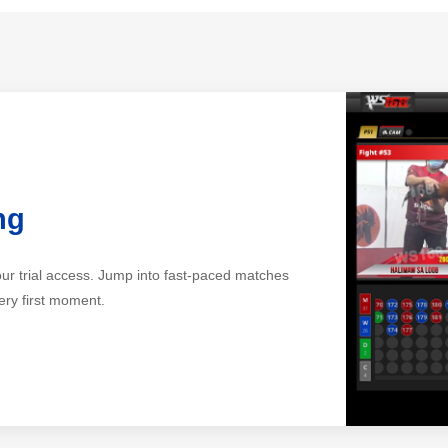
ng
 our trial access. Jump into fast-paced matches
very first moment.