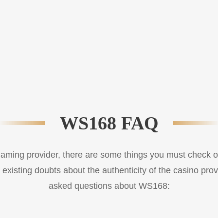
WS168 FAQ
gaming provider, there are some things you must check out
 existing doubts about the authenticity of the casino pro
asked questions about WS168: