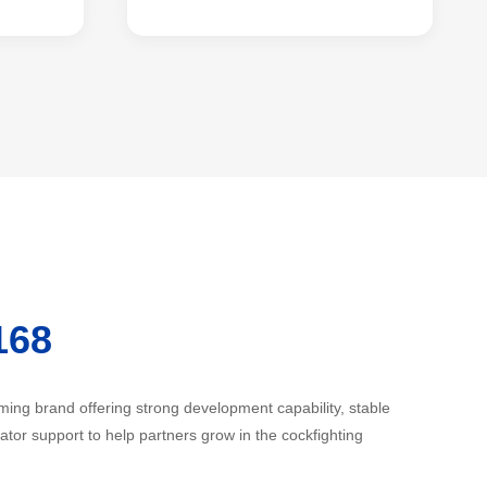
168
ming brand offering strong development capability, stable
ator support to help partners grow in the cockfighting