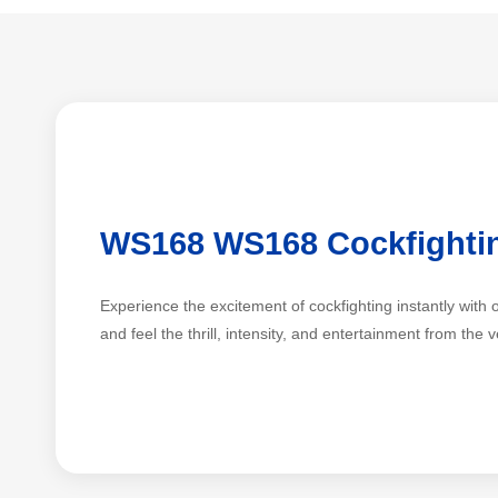
WS168 WS168 Cockfighti
Experience the excitement of cockfighting instantly with
and feel the thrill, intensity, and entertainment from the 