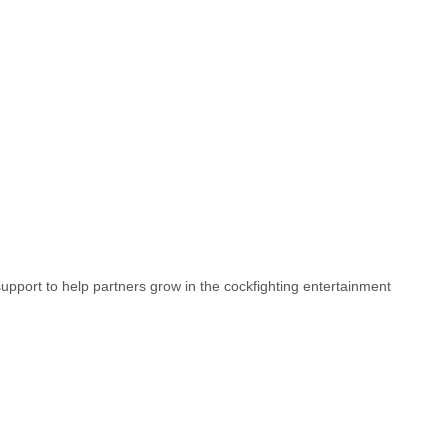
upport to help partners grow in the cockfighting entertainment