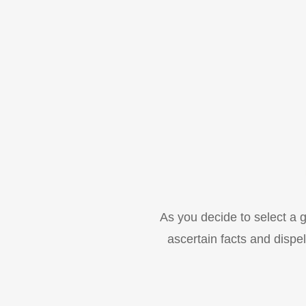
As you decide to select a 
ascertain facts and dispel