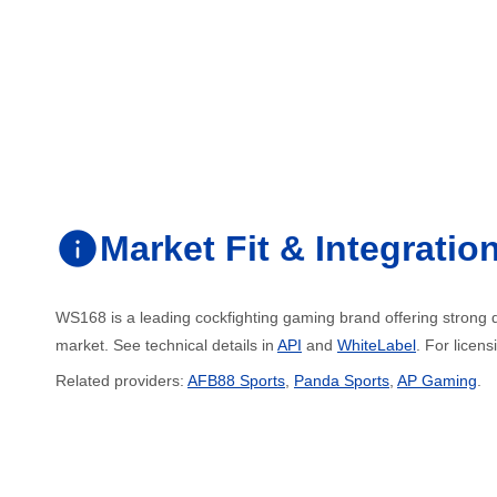
Market Fit & Integratio
WS168 is a leading cockfighting gaming brand offering strong d
market. See technical details in
API
and
WhiteLabel
. For licens
Related providers:
AFB88 Sports
,
Panda Sports
,
AP Gaming
.