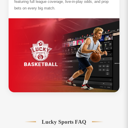
featuring full league coverage, live-in-play odds, and prop
bets on every big match.
Lucky Sports FAQ