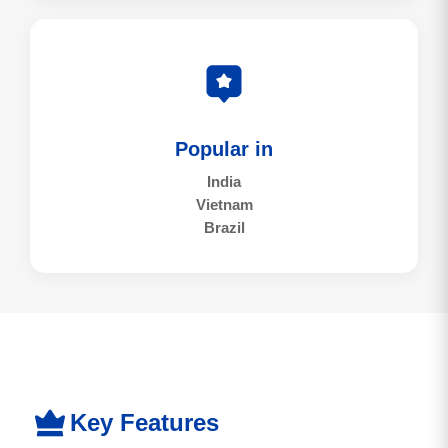
Popular in
India
Vietnam
Brazil
Key Features