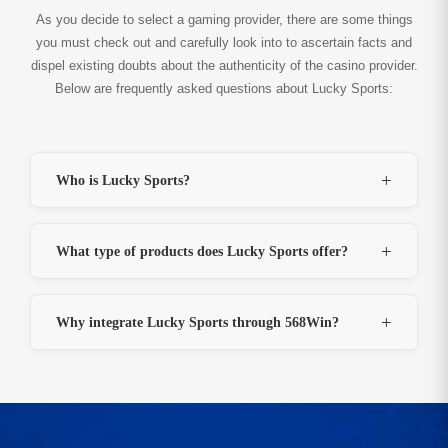
As you decide to select a gaming provider, there are some things
you must check out and carefully look into to ascertain facts and
dispel existing doubts about the authenticity of the casino provider.
Below are frequently asked questions about Lucky Sports:
Who is Lucky Sports?
What type of products does Lucky Sports offer?
Why integrate Lucky Sports through 568Win?