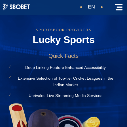
EN
SPORTSBOOK PROVIDERS
Lucky Sports
Quick Facts
Deep Linking Feature Enhanced Accessibility
Extensive Selection of Top-tier Cricket Leagues in the
Indian Market
Unrivaled Live Streaming Media Services