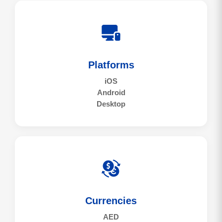
Platforms
iOS
Android
Desktop
Currencies
AED