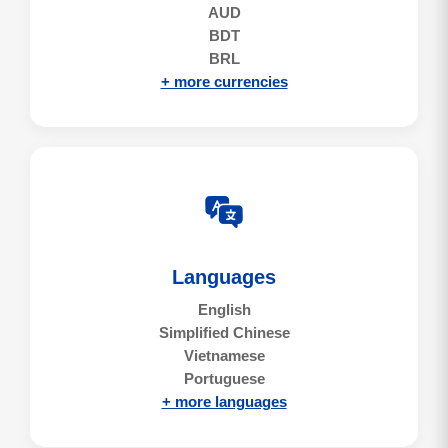
AUD
BDT
BRL
+ more currencies
Languages
English
Simplified Chinese
Vietnamese
Portuguese
+ more languages