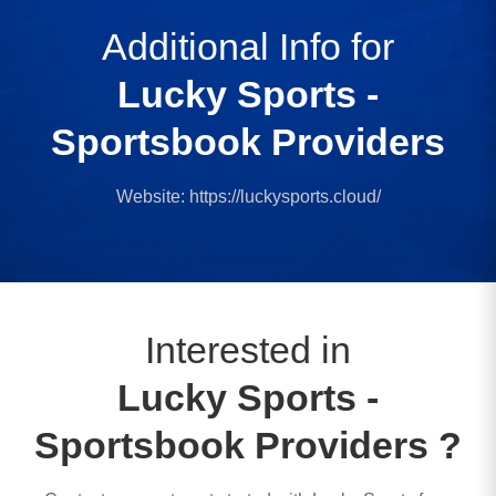
Additional Info for
Lucky Sports -
Sportsbook Providers
Website:
https://luckysports.cloud/
Interested in
Lucky Sports -
Sportsbook Providers ?