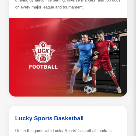
offering dynamic live betting, diverse markets, and top odds
on every major league and tournament.
Lucky Sports Basketball
Get in the game with Lucky Sports’ basketball markets—