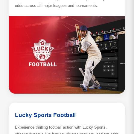
odds across all major leagues and tournaments.
Lucky Sports Football
Experience thrilling football action with Lucky Sports,