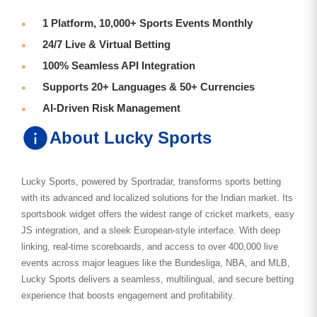
1 Platform, 10,000+ Sports Events Monthly
24/7 Live & Virtual Betting
100% Seamless API Integration
Supports 20+ Languages & 50+ Currencies
AI-Driven Risk Management
About Lucky Sports
Lucky Sports, powered by Sportradar, transforms sports betting
with its advanced and localized solutions for the Indian market. Its
sportsbook widget offers the widest range of cricket markets, easy
JS integration, and a sleek European-style interface. With deep
linking, real-time scoreboards, and access to over 400,000 live
events across major leagues like the Bundesliga, NBA, and MLB,
Lucky Sports delivers a seamless, multilingual, and secure betting
experience that boosts engagement and profitability.