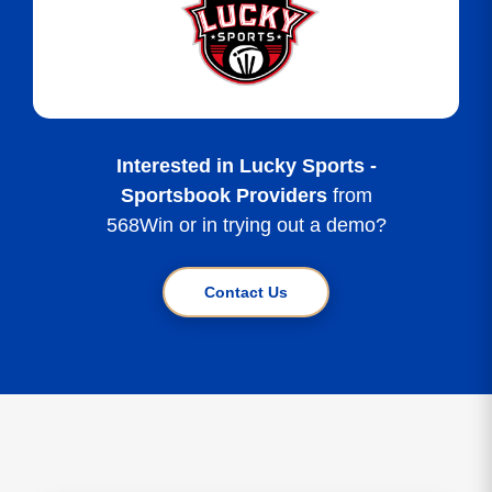
Interested in Lucky Sports -
Sportsbook Providers
from
568Win or in trying out a demo?
Contact Us