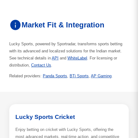
Market Fit & Integration
Lucky Sports, powered by Sportradar, transforms sports betting
with its advanced and localized solutions for the Indian market.
See technical details in
API
and
WhiteLabel
. For licensing or
distribution,
Contact Us
.
Related providers:
Panda Sports
,
BTi Sports
,
AP Gaming
.
Lucky Sports Cricket
Enjoy betting on cricket with Lucky Sports, offering the
most advanced markets, real-time action, and competitive