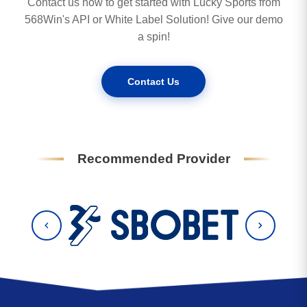
Contact us now to get started with Lucky Sports from
568Win's API or White Label Solution! Give our demo
a spin!
Contact Us
Recommended Provider