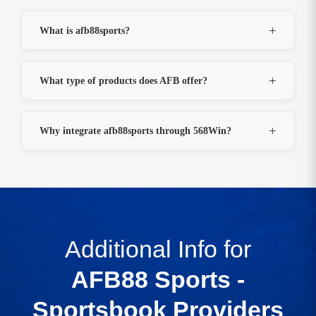
What is afb88sports?
What type of products does AFB offer?
Why integrate afb88sports through 568Win?
Additional Info for
AFB88 Sports -
Sportsbook Providers