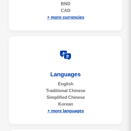
BND
CAD
+ more currencies
Languages
English
Traditional Chinese
Simplified Chinese
Korean
+ more languages