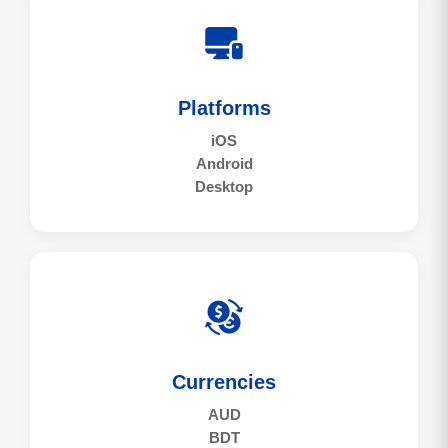
Platforms
iOS
Android
Desktop
Currencies
AUD
BDT