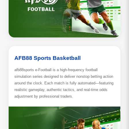
AFB88 Sports Basketball
afb88sports e-Football is a high-frequency football
simulation series designed to deliver nonstop betting action
around the clock. Each match is fully automated—featuring
realistic gameplay, authentic tactics, and real-time odds
adjustment by professional traders.