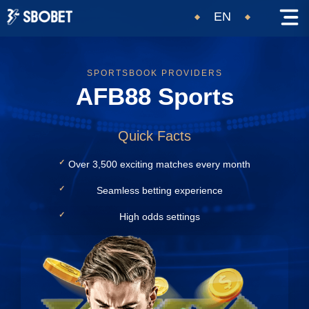
EN
SPORTSBOOK PROVIDERS
AFB88 Sports
Quick Facts
Over 3,500 exciting matches every month
Seamless betting experience
High odds settings