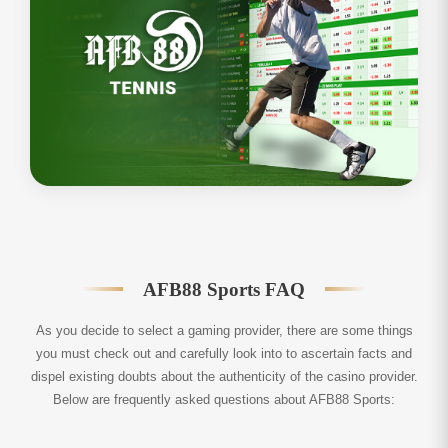
AFB88 Sports FAQ
As you decide to select a gaming provider, there are some things
you must check out and carefully look into to ascertain facts and
dispel existing doubts about the authenticity of the casino provider.
Below are frequently asked questions about AFB88 Sports: