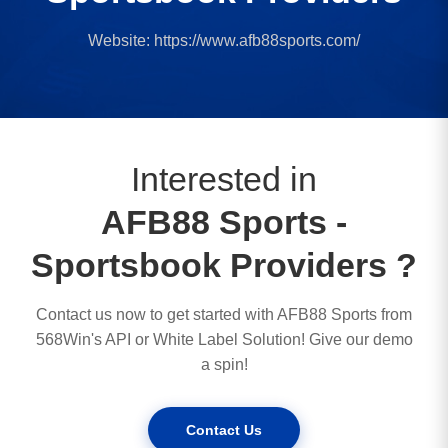
Website:
https://www.afb88sports.com/
Interested in
AFB88 Sports -
Sportsbook Providers ?
Contact us now to get started with AFB88 Sports from
568Win's API or White Label Solution! Give our demo
a spin!
Contact Us