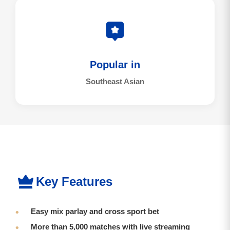
Popular in
Southeast Asian
Key Features
Easy mix parlay and cross sport bet
More than 5,000 matches with live streaming