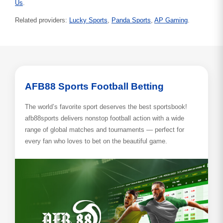
Us
.
Related providers:
Lucky Sports
,
Panda Sports
,
AP Gaming
.
AFB88 Sports Football Betting
The world’s favorite sport deserves the best sportsbook!
afb88sports delivers nonstop football action with a wide
range of global matches and tournaments — perfect for
every fan who loves to bet on the beautiful game.