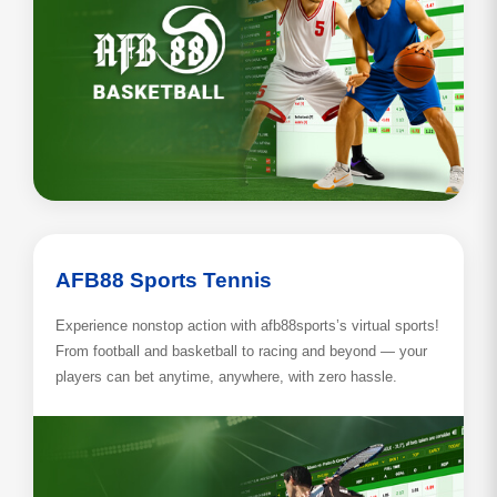
AFB88 Sports Tennis
Experience nonstop action with afb88sports’s virtual sports!
From football and basketball to racing and beyond — your
players can bet anytime, anywhere, with zero hassle.