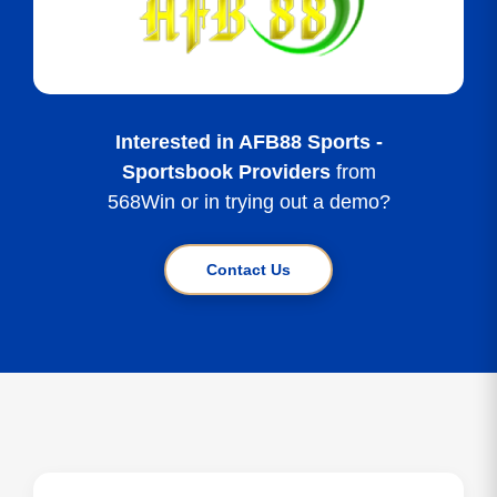
Interested in AFB88 Sports -
Sportsbook Providers
from
568Win or in trying out a demo?
Contact Us