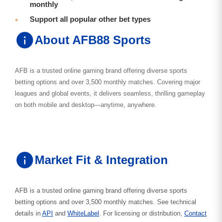
monthly
Support all popular other bet types
About AFB88 Sports
AFB is a trusted online gaming brand offering diverse sports
betting options and over 3,500 monthly matches. Covering major
leagues and global events, it delivers seamless, thrilling gameplay
on both mobile and desktop—anytime, anywhere.
Market Fit & Integration
AFB is a trusted online gaming brand offering diverse sports
betting options and over 3,500 monthly matches. See technical
details in
API
and
WhiteLabel
. For licensing or distribution,
Contact