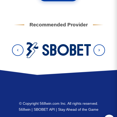
Recommended Provider
© Copyright 568win.com Inc. All rights reserved.
568win | SBOBET API | Stay Ahead of the Game