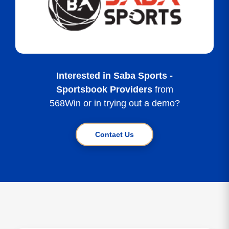
Interested in Saba Sports -
Sportsbook Providers
from
568Win or in trying out a demo?
Contact Us