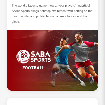
The world’s favorite game, now at your players’ fingertips!
SABA Sports brings nonstop excitement with betting on the
most popular and profitable football matches around the
globe.