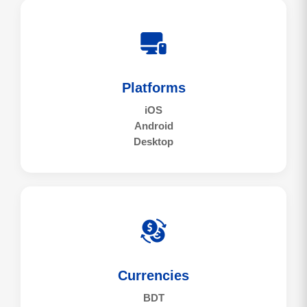
Platforms
iOS
Android
Desktop
Currencies
BDT