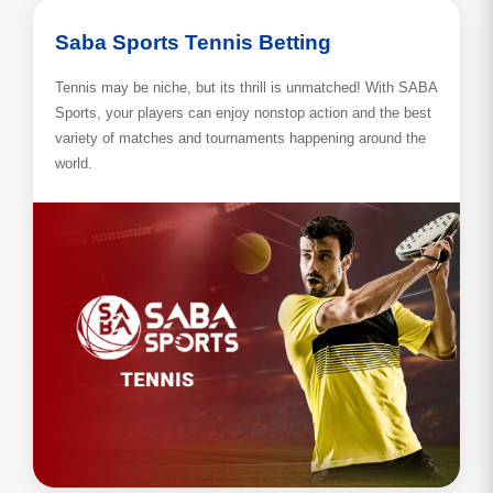
Saba Sports Tennis Betting
Tennis may be niche, but its thrill is unmatched! With SABA
Sports, your players can enjoy nonstop action and the best
variety of matches and tournaments happening around the
world.