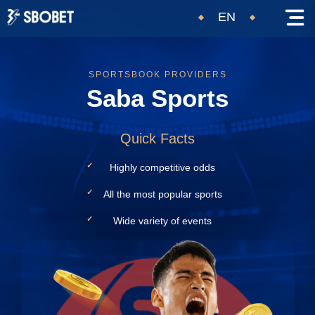
EN
SPORTSBOOK PROVIDERS
Saba Sports
Quick Facts
Highly competitive odds
All the most popular sports
Wide variety of events