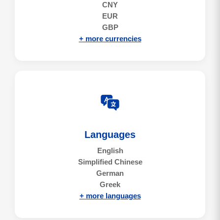
CNY
EUR
GBP
+ more currencies
Languages
English
Simplified Chinese
German
Greek
+ more languages