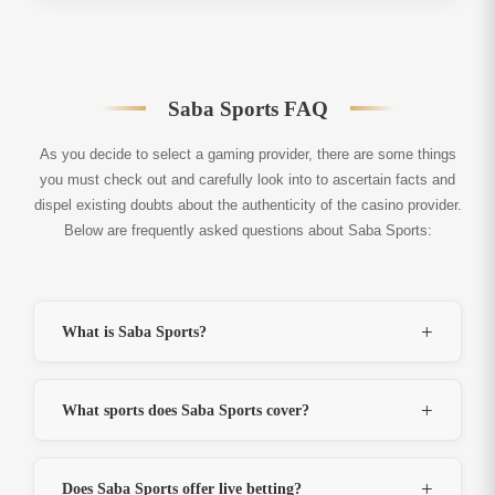
Saba Sports FAQ
As you decide to select a gaming provider, there are some things
you must check out and carefully look into to ascertain facts and
dispel existing doubts about the authenticity of the casino provider.
Below are frequently asked questions about Saba Sports:
What is Saba Sports?
What sports does Saba Sports cover?
Does Saba Sports offer live betting?