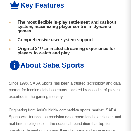
Key Features
The most flexible in-play settlement and cashout
system, maximizing player control in dynamic
games
Comprehensive user system support
Original 24/7 animated streaming experience for
players to watch and play
About Saba Sports
Since 1998, SABA Sports has been a trusted technology and data
partner for leading global operators, backed by decades of proven
expertise in the gaming industry.
Originating from Asia’s highly competitive sports market, SABA
Sports was founded on precision data, operational excellence, and
real-time intelligence — the essential foundation that top-tier
operators depend on to power their platforms and engage more