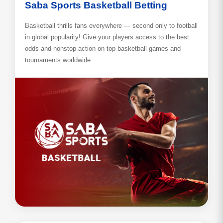
Saba Sports Basketball Betting
Basketball thrills fans everywhere — second only to football
in global popularity! Give your players access to the best
odds and nonstop action on top basketball games and
tournaments worldwide.