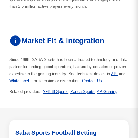
than 2.5 million active players every month.
Market Fit & Integration
Since 1998, SABA Sports has been a trusted technology and data
partner for leading global operators, backed by decades of proven
expertise in the gaming industry. See technical details in
API
and
WhiteLabel
. For licensing or distribution,
Contact Us
.
Related providers:
AFB88 Sports
,
Panda Sports
,
AP Gaming
.
Saba Sports Football Betting