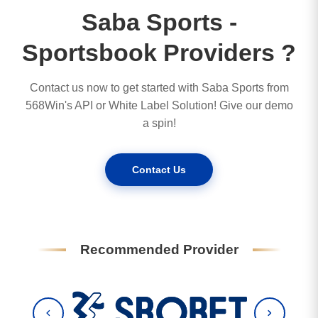
Saba Sports -
Sportsbook Providers ?
Contact us now to get started with Saba Sports from
568Win's API or White Label Solution! Give our demo
a spin!
Contact Us
Recommended Provider