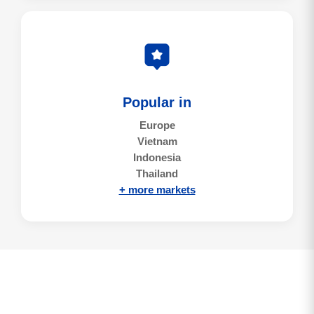
Popular in
Europe
Vietnam
Indonesia
Thailand
+ more markets