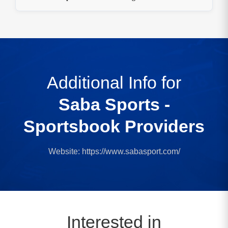
Additional Info for
Saba Sports -
Sportsbook Providers
Website:
https://www.sabasport.com/
Interested in