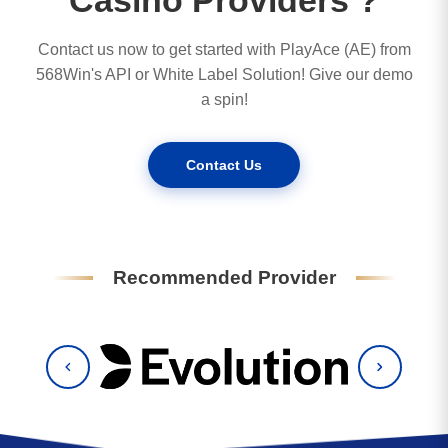
Casino Providers ?
Contact us now to get started with PlayAce (AE) from
568Win's API or White Label Solution! Give our demo
a spin!
Contact Us
Recommended Provider