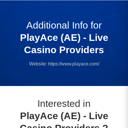
Additional Info for
PlayAce (AE) - Live
Casino Providers
Website:
https://www.playace.com/
Interested in
PlayAce (AE) - Live