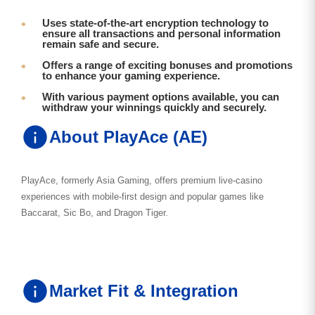
Uses state-of-the-art encryption technology to
ensure all transactions and personal information
remain safe and secure.
Offers a range of exciting bonuses and promotions
to enhance your gaming experience.
With various payment options available, you can
withdraw your winnings quickly and securely.
About PlayAce (AE)
PlayAce, formerly Asia Gaming, offers premium live-casino
experiences with mobile-first design and popular games like
Baccarat, Sic Bo, and Dragon Tiger.
Market Fit & Integration