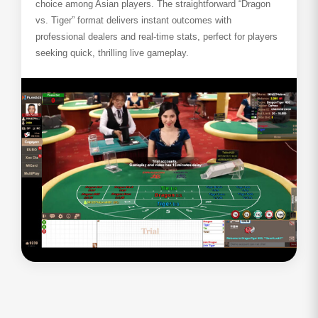
choice among Asian players. The straightforward “Dragon
vs. Tiger” format delivers instant outcomes with
professional dealers and real-time stats, perfect for players
seeking quick, thrilling live gameplay.