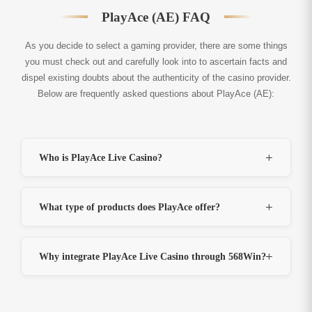
PlayAce (AE) FAQ
As you decide to select a gaming provider, there are some things
you must check out and carefully look into to ascertain facts and
dispel existing doubts about the authenticity of the casino provider.
Below are frequently asked questions about PlayAce (AE):
Who is PlayAce Live Casino?
What type of products does PlayAce offer?
Why integrate PlayAce Live Casino through 568Win?