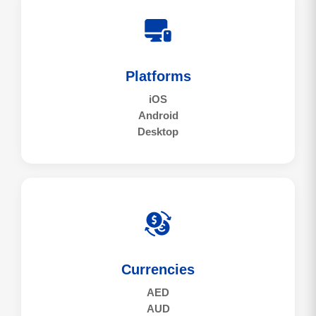
Platforms
iOS
Android
Desktop
Currencies
AED
AUD