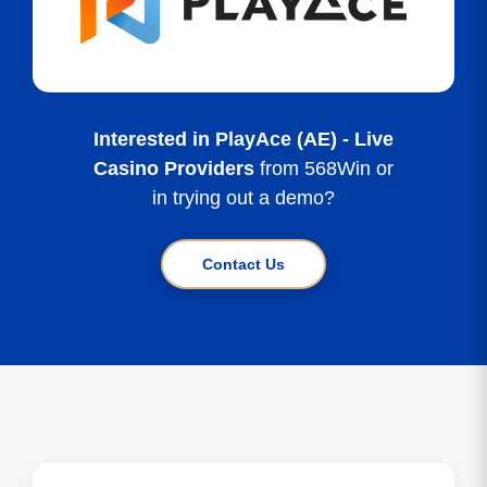
Interested in PlayAce (AE) - Live
Casino Providers
from 568Win or
in trying out a demo?
Contact Us