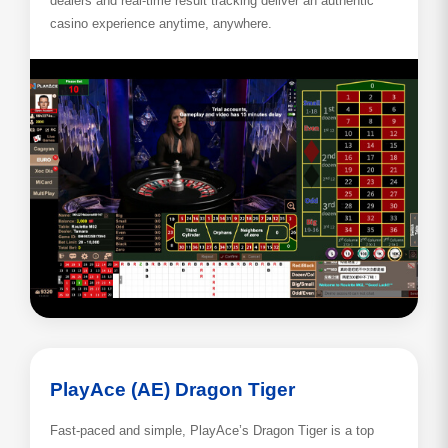
dealers and real-time result tracking deliver an authentic
casino experience anytime, anywhere.
PlayAce (AE) Dragon Tiger
Fast-paced and simple, PlayAce’s Dragon Tiger is a top