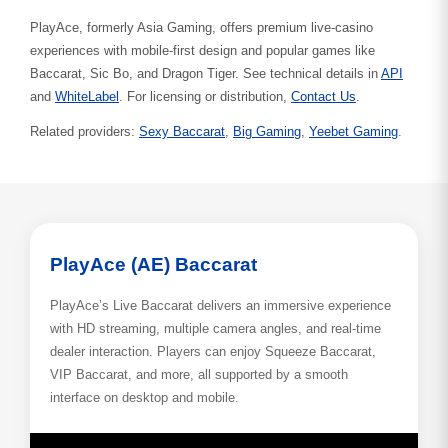
PlayAce, formerly Asia Gaming, offers premium live-casino
experiences with mobile-first design and popular games like
Baccarat, Sic Bo, and Dragon Tiger. See technical details in
API
and
WhiteLabel
. For licensing or distribution,
Contact Us
.
Related providers:
Sexy Baccarat
,
Big Gaming
,
Yeebet Gaming
.
PlayAce (AE) Baccarat
PlayAce’s Live Baccarat delivers an immersive experience
with HD streaming, multiple camera angles, and real-time
dealer interaction. Players can enjoy Squeeze Baccarat,
VIP Baccarat, and more, all supported by a smooth
interface on desktop and mobile.