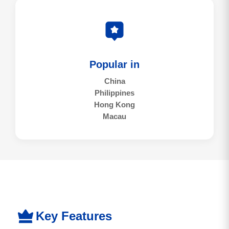
Popular in
China
Philippines
Hong Kong
Macau
Key Features