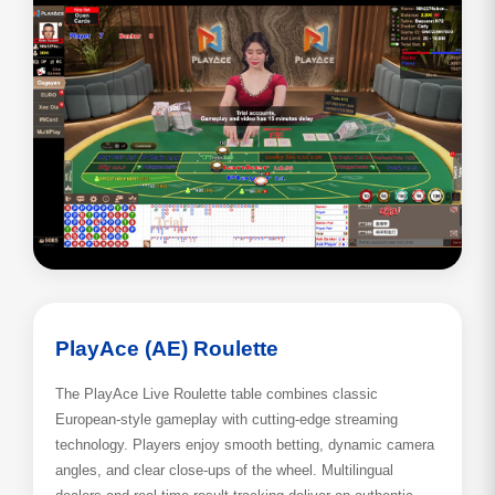
PlayAce (AE) Roulette
The PlayAce Live Roulette table combines classic
European-style gameplay with cutting-edge streaming
technology. Players enjoy smooth betting, dynamic camera
angles, and clear close-ups of the wheel. Multilingual