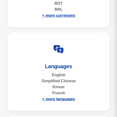
BDT
BRL
+ more currencies
Languages
English
Simplified Chinese
Khmer
French
+ more languages