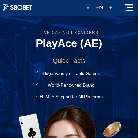
EN
LIVE CASINO PROVIDERS
PlayAce (AE)
Quick Facts
Huge Variety of Table Games
World-Renowned Brand
HTML5 Support for All Platforms