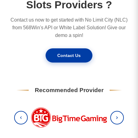
Slots Providers ?
Contact us now to get started with No Limit City (NLC)
from 568Win's API or White Label Solution! Give our
demo a spin!
Contact Us
Recommended Provider