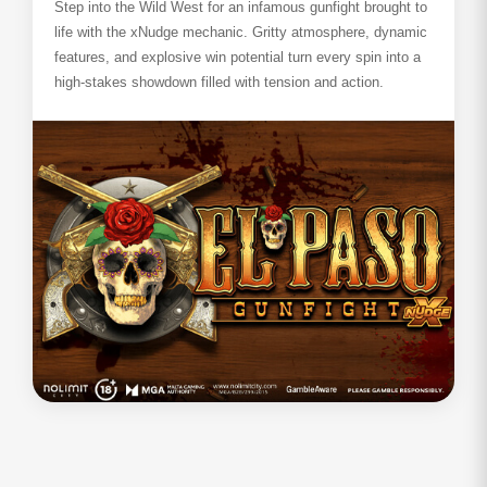
Step into the Wild West for an infamous gunfight brought to
life with the xNudge mechanic. Gritty atmosphere, dynamic
features, and explosive win potential turn every spin into a
high-stakes showdown filled with tension and action.