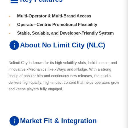
Multi-Operator & Multi-Brand Access
Operator-Centric Promotional Flexibility
Stable, Scalable, and Developer-Friendly System
About No Limit City (NLC)
Nolimit City is known for its high-volatility slots, bold themes, and
innovative xMechanics like xWays and xNudge. With a strong
lineup of popular hits and continuous new releases, the studio
delivers high-quality, high-impact content that helps operators grow
and keeps players fully engaged.
Market Fit & Integration