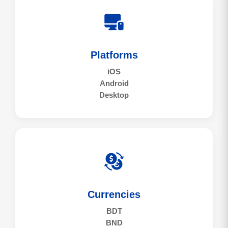
Platforms
iOS
Android
Desktop
Currencies
BDT
BND