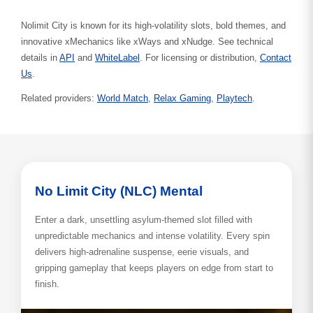
Nolimit City is known for its high-volatility slots, bold themes, and
innovative xMechanics like xWays and xNudge. See technical
details in
API
and
WhiteLabel
. For licensing or distribution,
Contact
Us
.
Related providers:
World Match
,
Relax Gaming
,
Playtech
.
No Limit City (NLC) Mental
Enter a dark, unsettling asylum-themed slot filled with
unpredictable mechanics and intense volatility. Every spin
delivers high-adrenaline suspense, eerie visuals, and
gripping gameplay that keeps players on edge from start to
finish.