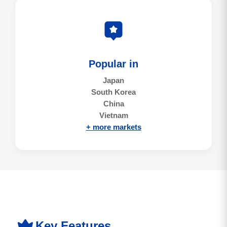
Popular in
Japan
South Korea
China
Vietnam
+ more markets
Key Features