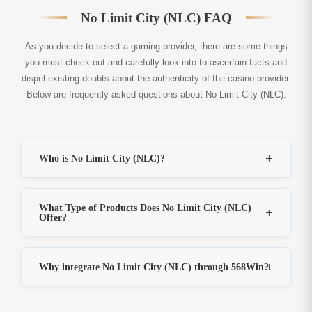
No Limit City (NLC) FAQ
As you decide to select a gaming provider, there are some things
you must check out and carefully look into to ascertain facts and
dispel existing doubts about the authenticity of the casino provider.
Below are frequently asked questions about No Limit City (NLC):
Who is No Limit City (NLC)?
What Type of Products Does No Limit City (NLC)
Offer?
Why integrate No Limit City (NLC) through 568Win?