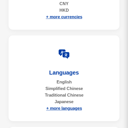
CNY
HKD
+ more currencies
Languages
English
Simplified Chinese
Traditional Chinese
Japanese
+ more languages