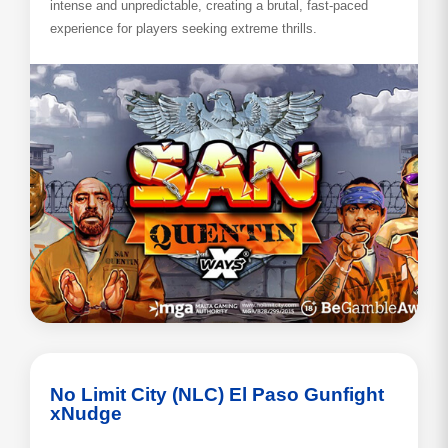
intense and unpredictable, creating a brutal, fast-paced
experience for players seeking extreme thrills.
No Limit City (NLC) El Paso Gunfight
xNudge