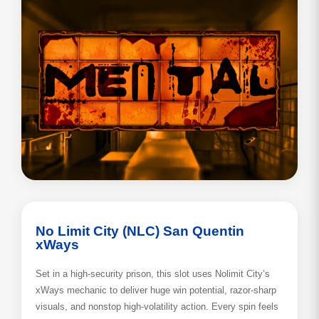
No Limit City (NLC) San Quentin
xWays
Set in a high-security prison, this slot uses Nolimit City’s
xWays mechanic to deliver huge win potential, razor-sharp
visuals, and nonstop high-volatility action. Every spin feels