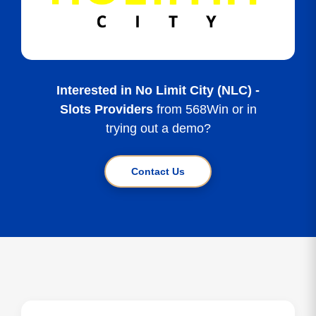
Interested in No Limit City (NLC) -
Slots Providers
from 568Win or in
trying out a demo?
Contact Us