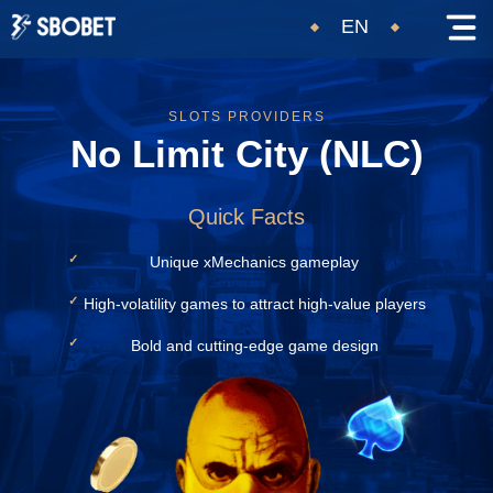
EN
SLOTS PROVIDERS
No Limit City (NLC)
Quick Facts
Unique xMechanics gameplay
High-volatility games to attract high-value players
Bold and cutting-edge game design