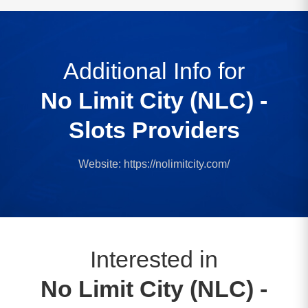
Additional Info for
No Limit City (NLC) -
Slots Providers
Website:
https://nolimitcity.com/
Interested in
No Limit City (NLC) -