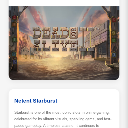
Netent Starburst
Starburst is one of the most iconic slots in online gaming,
celebrated for its vibrant visuals, sparkling gems, and fast-
paced gameplay. A timeless classic, it continues to