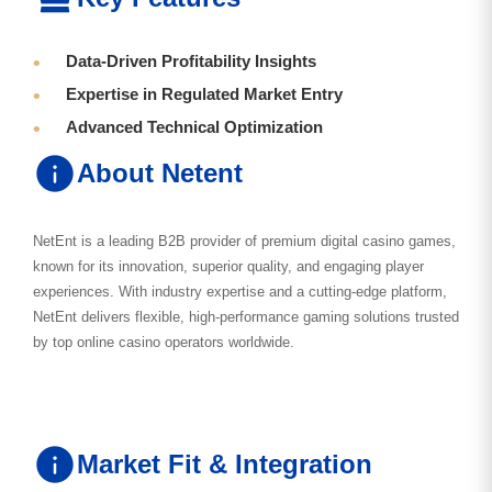
Data-Driven Profitability Insights
Expertise in Regulated Market Entry
Advanced Technical Optimization
About Netent
NetEnt is a leading B2B provider of premium digital casino games,
known for its innovation, superior quality, and engaging player
experiences. With industry expertise and a cutting-edge platform,
NetEnt delivers flexible, high-performance gaming solutions trusted
by top online casino operators worldwide.
Market Fit & Integration