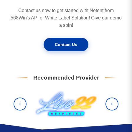
Contact us now to get started with Netent from
568Win's API or White Label Solution! Give our demo
a spin!
Contact Us
Recommended Provider