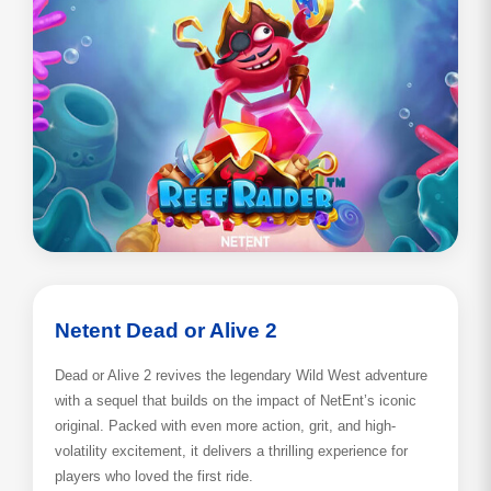
Netent Dead or Alive 2
Dead or Alive 2 revives the legendary Wild West adventure
with a sequel that builds on the impact of NetEnt’s iconic
original. Packed with even more action, grit, and high-
volatility excitement, it delivers a thrilling experience for
players who loved the first ride.