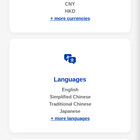
CNY
HKD
+ more currencies
Languages
English
Simplified Chinese
Traditional Chinese
Japanese
+ more languages