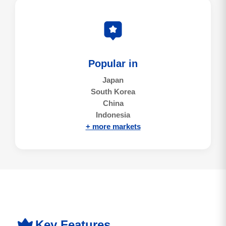
Popular in
Japan
South Korea
China
Indonesia
+ more markets
Key Features