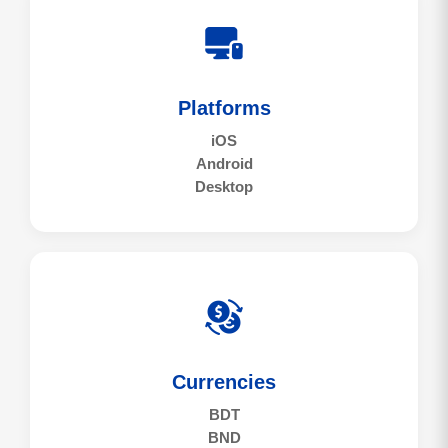
Platforms
iOS
Android
Desktop
Currencies
BDT
BND