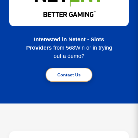
Interested in Netent - Slots
Providers
from 568Win or in trying
out a demo?
Contact Us