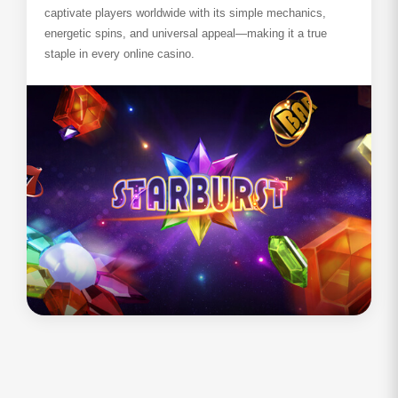
captivate players worldwide with its simple mechanics,
energetic spins, and universal appeal—making it a true
staple in every online casino.