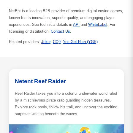
NetEnt is a leading B2B provider of premium digital casino games,
known for its innovation, superior quality, and engaging player
experiences. See technical details in
API
and
WhiteLabel
. For
licensing or distribution,
Contact Us
.
Related providers:
Joker
,
CQ9
,
Yes Get Rich (YGR)
.
Netent Reef Raider
Reef Raider takes you into a colorful underwater world ruled
by a mischievous pirate crab guarding hidden treasures.
Explore rock pools, follow his trail, and uncover the exciting
surprises waiting beneath the waves.