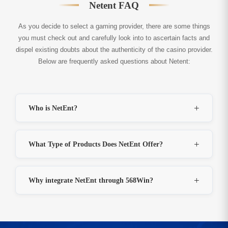
Netent FAQ
As you decide to select a gaming provider, there are some things
you must check out and carefully look into to ascertain facts and
dispel existing doubts about the authenticity of the casino provider.
Below are frequently asked questions about Netent:
Who is NetEnt?
What Type of Products Does NetEnt Offer?
Why integrate NetEnt through 568Win?