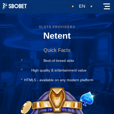
EN
SLOTS PROVIDERS
Netent
Quick Facts
Best-of-breed slots
High quality & entertainment value
HTML5 - available on any modern platform