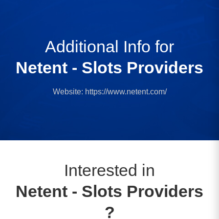
Additional Info for
Netent - Slots Providers
Website:
https://www.netent.com/
Interested in
Netent - Slots Providers
?