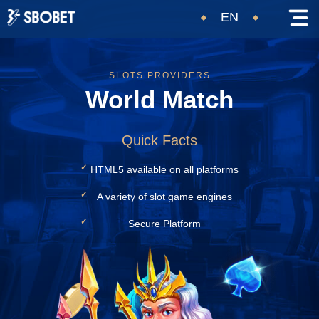
EN
SLOTS PROVIDERS
World Match
Quick Facts
HTML5 available on all platforms
A variety of slot game engines
Secure Platform