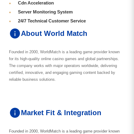
Cdn Acceleration
Server Monitoring System
24/7 Technical Customer Service
About World Match
Founded in 2000, WorldMatch is a leading game provider known
for its high-quality online casino games and global partnerships.
The company works with major operators worldwide, delivering
certified, innovative, and engaging gaming content backed by
reliable business solutions.
Market Fit & Integration
Founded in 2000, WorldMatch is a leading game provider known