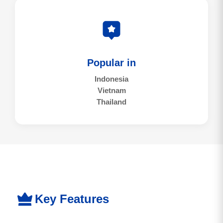
Popular in
Indonesia
Vietnam
Thailand
Key Features