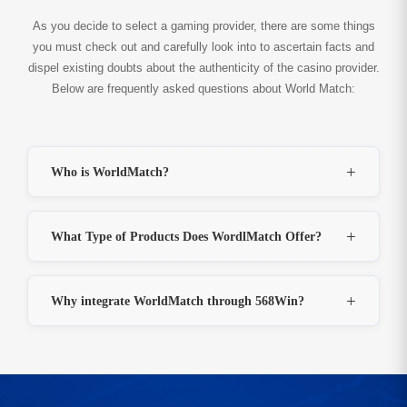
As you decide to select a gaming provider, there are some things
you must check out and carefully look into to ascertain facts and
dispel existing doubts about the authenticity of the casino provider.
Below are frequently asked questions about World Match:
Who is WorldMatch?
What Type of Products Does WordlMatch Offer?
Why integrate WorldMatch through 568Win?