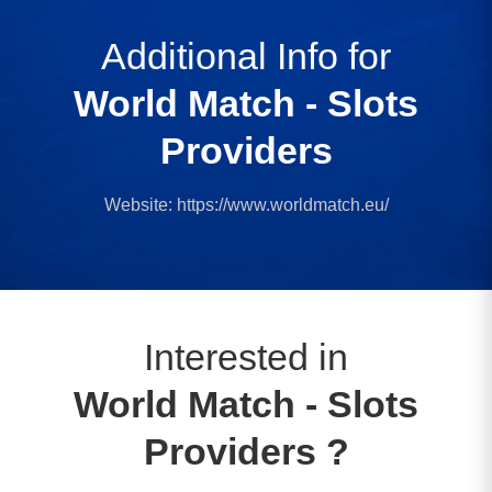
Additional Info for
World Match - Slots
Providers
Website:
https://www.worldmatch.eu/
Interested in
World Match - Slots
Providers ?