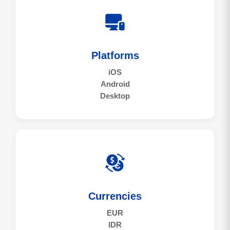
Platforms
iOS
Android
Desktop
Currencies
EUR
IDR