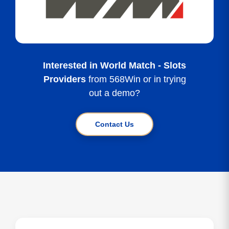
Interested in World Match - Slots
Providers
from 568Win or in trying
out a demo?
Contact Us