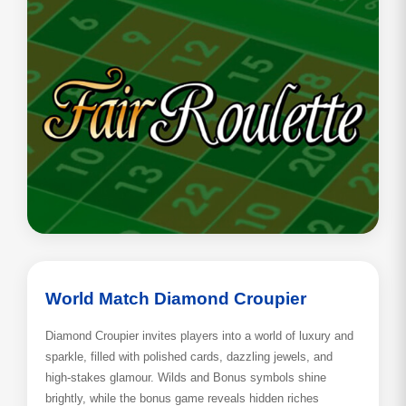
World Match Diamond Croupier
Diamond Croupier invites players into a world of luxury and
sparkle, filled with polished cards, dazzling jewels, and
high-stakes glamour. Wilds and Bonus symbols shine
brightly, while the bonus game reveals hidden riches