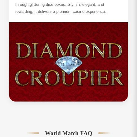
through glittering dice boxes. Stylish, elegant, and
rewarding, it delivers a premium casino experience.
World Match FAQ