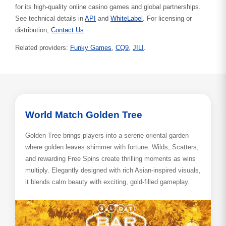
for its high-quality online casino games and global partnerships.
See technical details in
API
and
WhiteLabel
. For licensing or
distribution,
Contact Us
.
Related providers:
Funky Games
,
CQ9
,
JILI
.
World Match Golden Tree
Golden Tree brings players into a serene oriental garden
where golden leaves shimmer with fortune. Wilds, Scatters,
and rewarding Free Spins create thrilling moments as wins
multiply. Elegantly designed with rich Asian-inspired visuals,
it blends calm beauty with exciting, gold-filled gameplay.