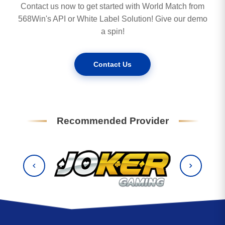
Contact us now to get started with World Match from
568Win's API or White Label Solution! Give our demo
a spin!
Contact Us
Recommended Provider