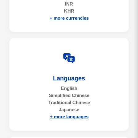
INR
KHR
+ more currencies
Languages
English
Simplified Chinese
Traditional Chinese
Japanese
+ more languages