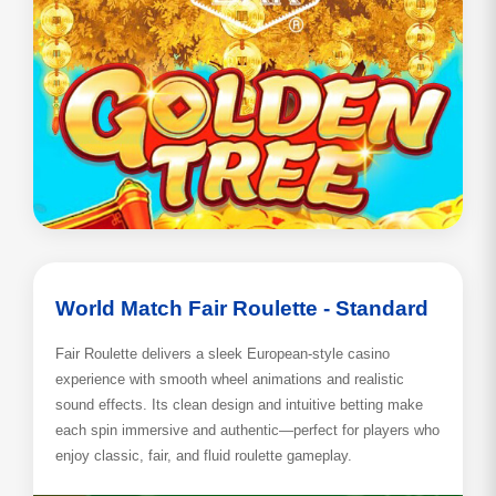
World Match Fair Roulette - Standard
Fair Roulette delivers a sleek European-style casino
experience with smooth wheel animations and realistic
sound effects. Its clean design and intuitive betting make
each spin immersive and authentic—perfect for players who
enjoy classic, fair, and fluid roulette gameplay.