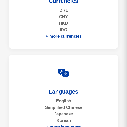
Currencies
BRL
CNY
HKD
IDO
+ more currencies
Languages
English
Simplified Chinese
Japanese
Korean
+ more languages