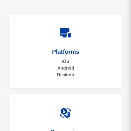
Platforms
iOS
Android
Desktop