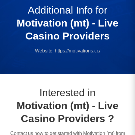
Additional Info for
Motivation (mt) - Live
Casino Providers
Website:
https://motivations.cc/
Interested in
Motivation (mt) - Live
Casino Providers ?
Contact us now to get started with Motivation (mt) from