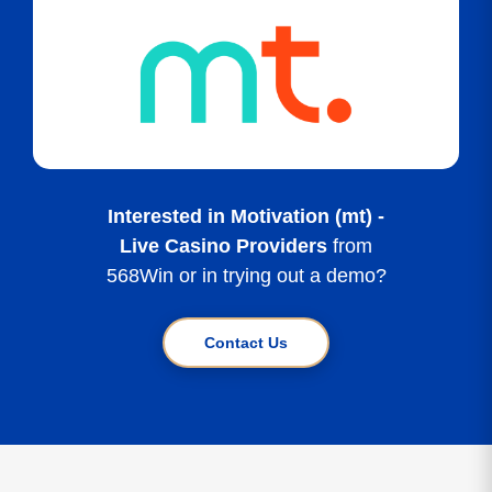
Interested in Motivation (mt) -
Live Casino Providers
from
568Win or in trying out a demo?
Contact Us