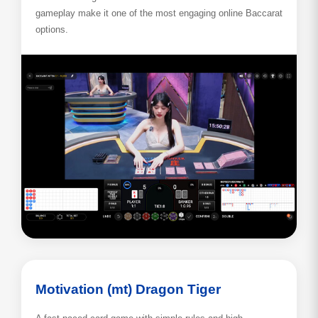
gameplay make it one of the most engaging online Baccarat
options.
Motivation (mt) Dragon Tiger