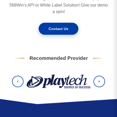
568Win's API or White Label Solution! Give our demo
a spin!
Contact Us
Recommended Provider