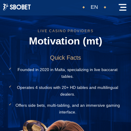
EN
LIVE CASINO PROVIDERS
Motivation (mt)
Quick Facts
Founded in 2020 in Malta, specializing in live baccarat
tables.
Operates 4 studios with 20+ HD tables and multilingual
dealers.
Offers side bets, multi-tabling, and an immersive gaming
interface.