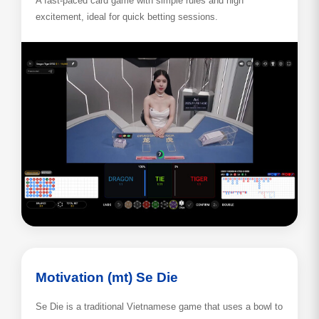
A fast-paced card game with simple rules and high
excitement, ideal for quick betting sessions.
Motivation (mt) Se Die
Se Die is a traditional Vietnamese game that uses a bowl to