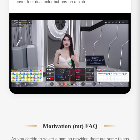
cover four dual-color buttons on a plate.
Motivation (mt) FAQ
As you decide to select a gaming provider, there are some things