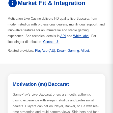
Market Fit & Integration
Motivation Live Casino delivers HD-quality live Baccarat from
modern studios with professional dealers, multilingual support, and
innovative features for an immersive and stable gaming
experience. See technical details in
API
and
WhiteLabel
. For
licensing or distribution,
Contact Us
.
Related providers:
PlayAce (AE)
,
Dream Gaming
,
Allbet
.
Motivation (mt) Baccarat
GamePlay’s Live Baccarat offers a smooth, authentic
casino experience with elegant studios and professional
dealers. Players can bet on Player, Banker, or Tie with real-
time streaming and multi-camera views. Side bets and fast