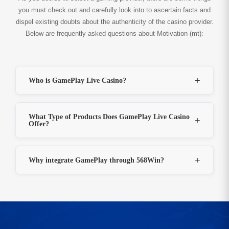
you must check out and carefully look into to ascertain facts and
dispel existing doubts about the authenticity of the casino provider.
Below are frequently asked questions about Motivation (mt):
Who is GamePlay Live Casino?
What Type of Products Does GamePlay Live Casino
Offer?
Why integrate GamePlay through 568Win?