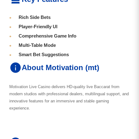
Rich Side Bets
Player-Friendly UI
Comprehensive Game Info
Multi-Table Mode
Smart Bet Suggestions
About Motivation (mt)
Motivation Live Casino delivers HD-quality live Baccarat from
modern studios with professional dealers, multilingual support, and
innovative features for an immersive and stable gaming
experience.