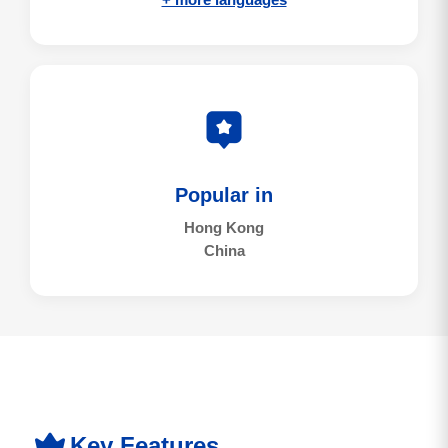
Popular in
Hong Kong
China
Key Features