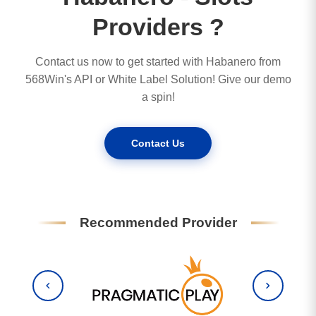
Providers ?
Contact us now to get started with Habanero from
568Win's API or White Label Solution! Give our demo
a spin!
Contact Us
Recommended Provider