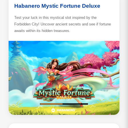
Habanero Mystic Fortune Deluxe
Test your luck in this mystical slot inspired by the
Forbidden City! Uncover ancient secrets and see if fortune
awaits within its hidden treasures.