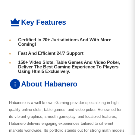
Key Features
Certified In 20+ Jurisdictions And With More
Coming!
Fast And Efficient 24/7 Support
150+ Video Slots, Table Games And Video Poker,
Deliver The Best Gaming Experience To Players
Using Html5 Exclusively.
About Habanero
Habanero is a well-known iGaming provider specializing in high-
quality online slots, table games, and video poker. Renowned for
its vibrant graphics, smooth gameplay, and localized features,
Habanero delivers engaging experiences tailored to different
markets worldwide. Its portfolio stands out for strong math models,