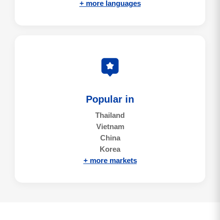
+ more languages
Popular in
Thailand
Vietnam
China
Korea
+ more markets