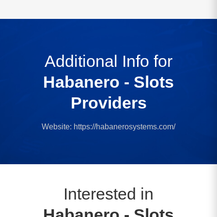
Additional Info for
Habanero - Slots
Providers
Website:
https://habanerosystems.com/
Interested in
Habanero - Slots