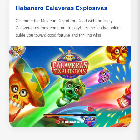
Habanero Calaveras Explosivas
Celebrate the Mexican Day of the Dead with the lively
Calaveras as they come out to play! Let the festive spirits
guide you toward good fortune and thrilling wins.