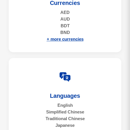
Currencies
AED
AUD
BDT
BND
+ more currencies
Languages
English
Simplified Chinese
Traditional Chinese
Japanese