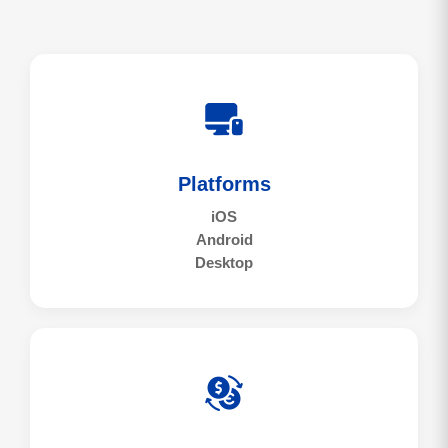
Platforms
iOS
Android
Desktop