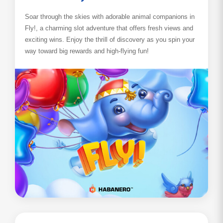
Soar through the skies with adorable animal companions in
Fly!, a charming slot adventure that offers fresh views and
exciting wins. Enjoy the thrill of discovery as you spin your
way toward big rewards and high-flying fun!