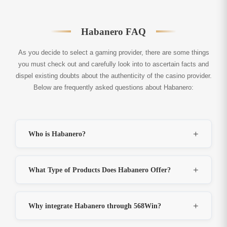
Habanero FAQ
As you decide to select a gaming provider, there are some things
you must check out and carefully look into to ascertain facts and
dispel existing doubts about the authenticity of the casino provider.
Below are frequently asked questions about Habanero:
Who is Habanero?
What Type of Products Does Habanero Offer?
Why integrate Habanero through 568Win?