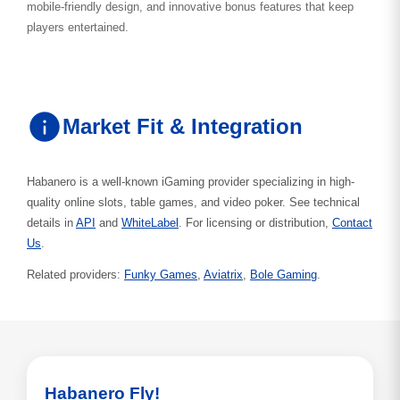
mobile-friendly design, and innovative bonus features that keep
players entertained.
Market Fit & Integration
Habanero is a well-known iGaming provider specializing in high-
quality online slots, table games, and video poker. See technical
details in
API
and
WhiteLabel
. For licensing or distribution,
Contact
Us
.
Related providers:
Funky Games
,
Aviatrix
,
Bole Gaming
.
Habanero Fly!