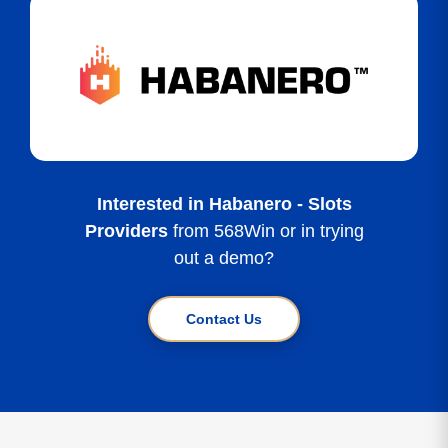
Interested in Habanero - Slots
Providers
from 568Win or in trying
out a demo?
Contact Us