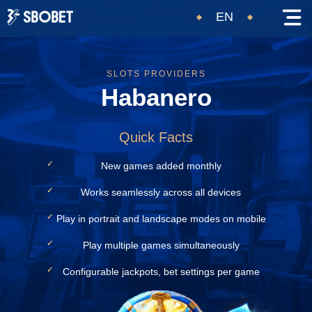
EN
SLOTS PROVIDERS
Habanero
Quick Facts
New games added monthly
Works seamlessly across all devices
Play in portrait and landscape modes on mobile
Play multiple games simultaneously
Configurable jackpots, bet settings per game