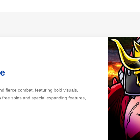
le
d fierce combat, featuring bold visuals,
free spins and special expanding features,