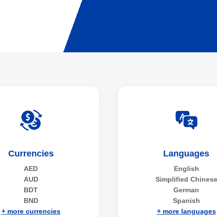
Currencies
Languages
AED
English
AUD
Simplified Chines
BDT
German
BND
Spanish
+ more currencies
+ more languages