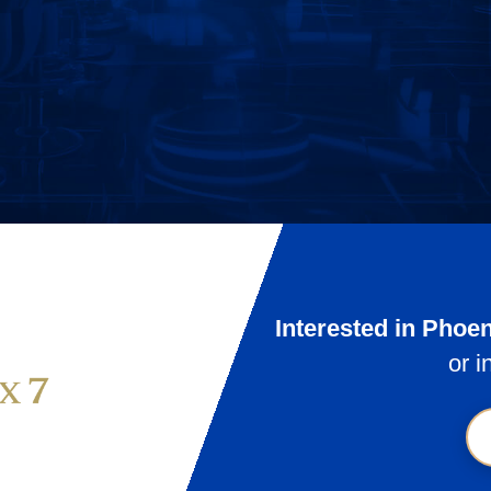
Interested in Phoen
or i