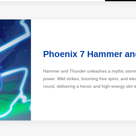
Phoenix 7 Hammer an
Hammer and Thunder unleashes a mythic storm-f
power. Wild strikes, booming free spins, and elec
round, delivering a heroic and high-energy slot 