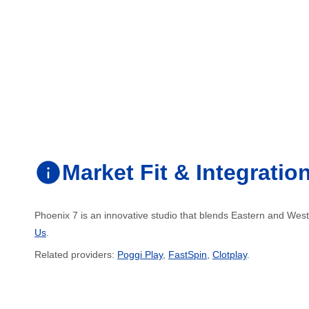
Market Fit & Integratio
Phoenix 7 is an innovative studio that blends Eastern and West
Us
.
Related providers:
Poggi Play
,
FastSpin
,
Clotplay
.