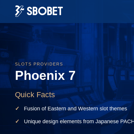
SLOTS PROVIDERS
Phoenix 7
Quick Facts
Fusion of Eastern and Western slot themes
Unique design elements from Japanese P