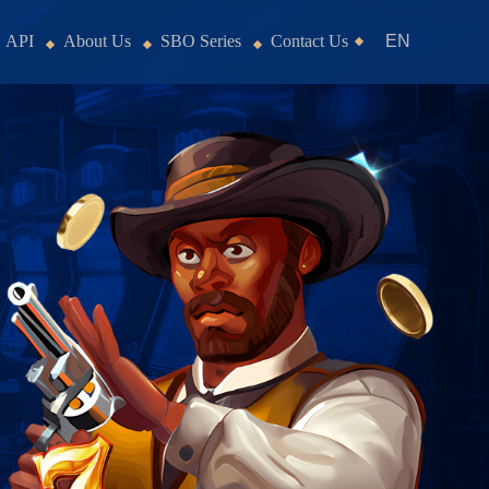
API
About Us
SBO Series
Contact Us
EN