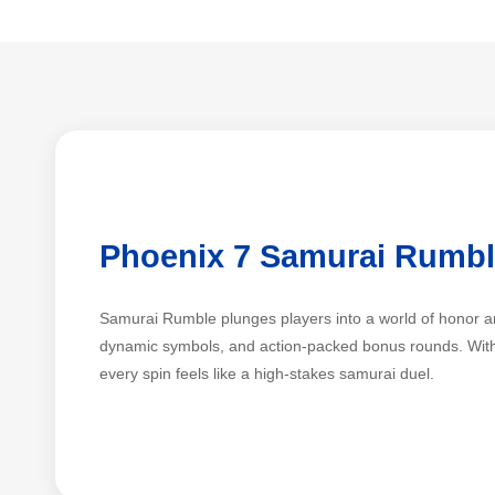
Phoenix 7 Samurai Rumb
Samurai Rumble plunges players into a world of honor an
dynamic symbols, and action-packed bonus rounds. With 
every spin feels like a high-stakes samurai duel.