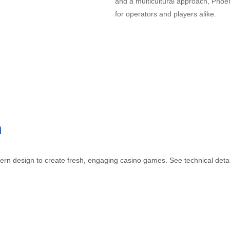
and a multicultural approach, Phoen
for operators and players alike.
n
ern design to create fresh, engaging casino games. See technical detai