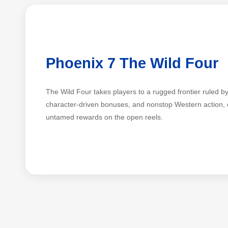
Phoenix 7 The Wild Four
The Wild Four takes players to a rugged frontier ruled by 
character-driven bonuses, and nonstop Western action, eve
untamed rewards on the open reels.