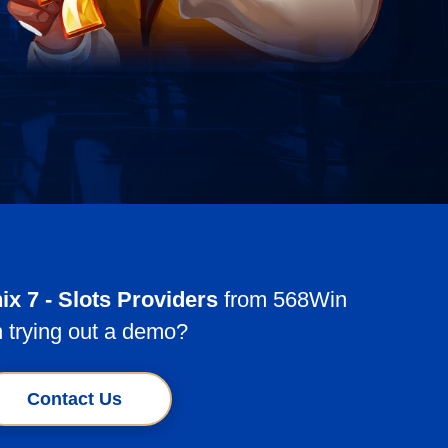
ix 7 - Slots Providers
from 568Win
n trying out a demo?
Contact Us