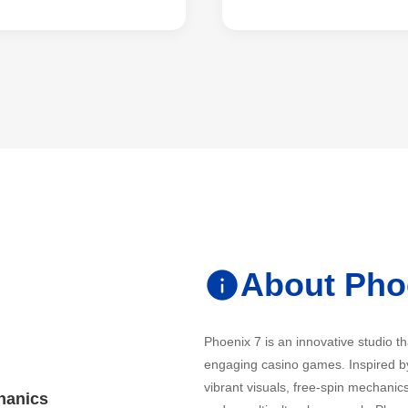
About Pho
Phoenix 7 is an innovative studio t
engaging casino games. Inspired b
vibrant visuals, free-spin mechanic
hanics