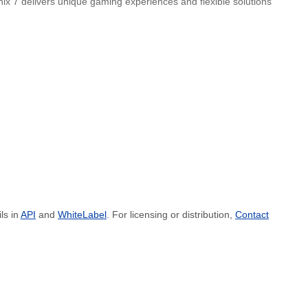
ix 7 delivers unique gaming experiences and flexible solutions
ls in
API
and
WhiteLabel
. For licensing or distribution,
Contact