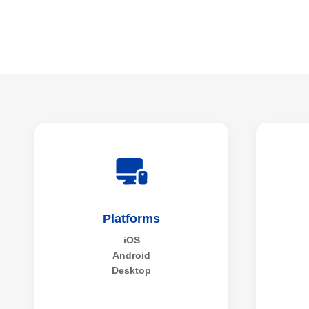
Platforms
iOS
Android
Desktop