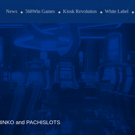
News
568Win Games
Kiosk Revolution
White Label
ACHINKO and PACHISLOTS