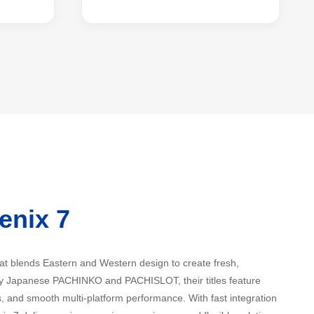
enix 7
hat blends Eastern and Western design to create fresh,
y Japanese PACHINKO and PACHISLOT, their titles feature
s, and smooth multi-platform performance. With fast integration