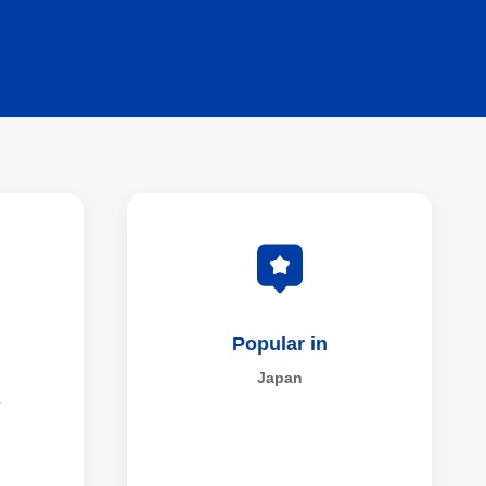
Popular in
Japan
e