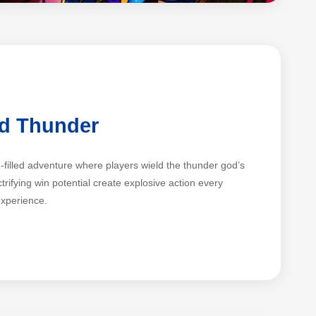
d Thunder
illed adventure where players wield the thunder god’s
trifying win potential create explosive action every
experience.