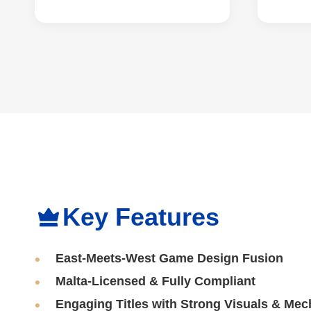
Key Features
East-Meets-West Game Design Fusion
Malta-Licensed & Fully Compliant
Engaging Titles with Strong Visuals & Mec