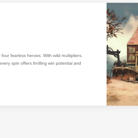
four fearless heroes. With wild multipliers,
ry spin offers thrilling win potential and