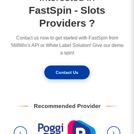
FastSpin - Slots
Providers ?
Contact us now to get started with FastSpin from
568Win's API or White Label Solution! Give our demo
a spin!
Contact Us
Recommended Provider