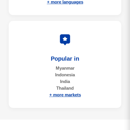
+ more languages
Popular in
Myanmar
Indonesia
India
Thailand
+ more markets