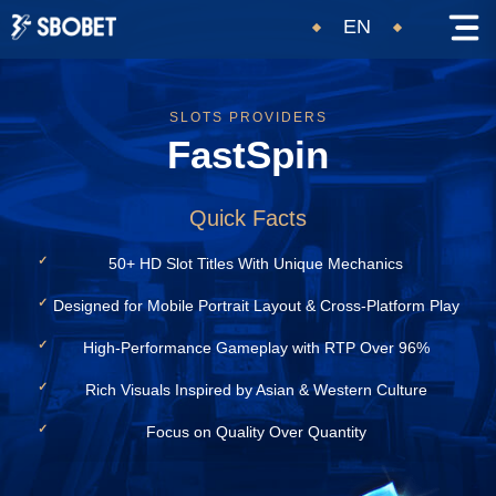
EN
SLOTS PROVIDERS
FastSpin
Quick Facts
50+ HD Slot Titles With Unique Mechanics
Designed for Mobile Portrait Layout & Cross-Platform Play
High-Performance Gameplay with RTP Over 96%
Rich Visuals Inspired by Asian & Western Culture
Focus on Quality Over Quantity