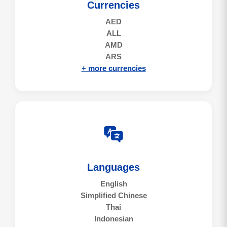
Currencies
AED
ALL
AMD
ARS
+ more currencies
Languages
English
Simplified Chinese
Thai
Indonesian