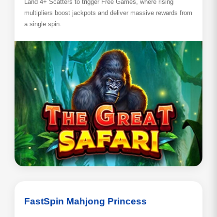
Land 4+ Scatters to trigger Free Games, where rising
multipliers boost jackpots and deliver massive rewards from
a single spin.
FastSpin Mahjong Princess