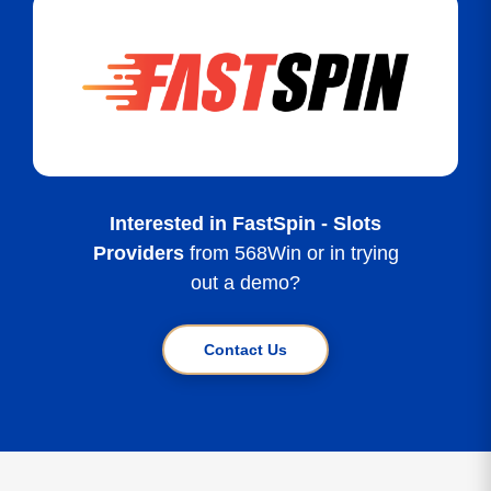
Interested in FastSpin - Slots
Providers
from 568Win or in trying
out a demo?
Contact Us