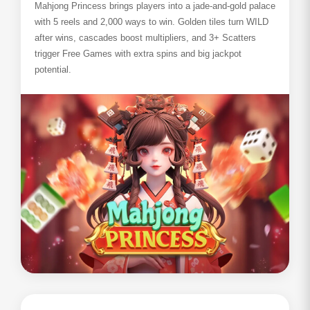
Mahjong Princess brings players into a jade-and-gold palace
with 5 reels and 2,000 ways to win. Golden tiles turn WILD
after wins, cascades boost multipliers, and 3+ Scatters
trigger Free Games with extra spins and big jackpot
potential.