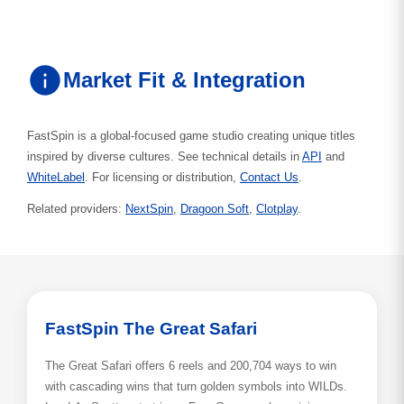
Market Fit & Integration
FastSpin is a global-focused game studio creating unique titles
inspired by diverse cultures. See technical details in
API
and
WhiteLabel
. For licensing or distribution,
Contact Us
.
Related providers:
NextSpin
,
Dragoon Soft
,
Clotplay
.
FastSpin The Great Safari
The Great Safari offers 6 reels and 200,704 ways to win
with cascading wins that turn golden symbols into WILDs.