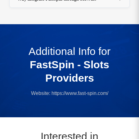
Additional Info for
FastSpin - Slots
Providers
Website:
https://www.fast-spin.com/
Interested in