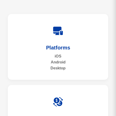
Platforms
iOS
Android
Desktop