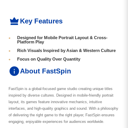
Key Features
Designed for Mobile Portrait Layout & Cross-
Platform Play
Rich Visuals Inspired by Asian & Western Culture
Focus on Quality Over Quantity
About FastSpin
FastSpin is a global-focused game studio creating unique titles
inspired by diverse cultures. Designed in mobile-friendly portrait
layout, its games feature innovative mechanics, intuitive
interfaces, and high-quality graphics and sound. With a philosophy
of delivering the right game to the right player, FastSpin ensures
engaging, enjoyable experiences for audiences worldwide.