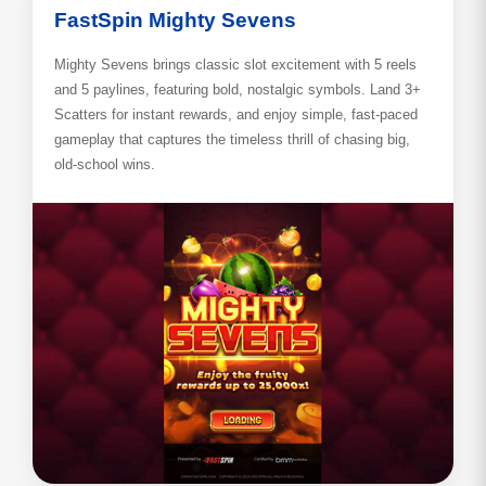
FastSpin Mighty Sevens
Mighty Sevens brings classic slot excitement with 5 reels
and 5 paylines, featuring bold, nostalgic symbols. Land 3+
Scatters for instant rewards, and enjoy simple, fast-paced
gameplay that captures the timeless thrill of chasing big,
old-school wins.