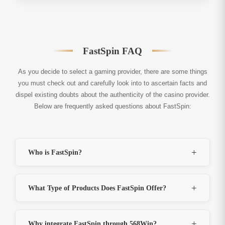
FastSpin FAQ
As you decide to select a gaming provider, there are some things
you must check out and carefully look into to ascertain facts and
dispel existing doubts about the authenticity of the casino provider.
Below are frequently asked questions about FastSpin:
Who is FastSpin?
What Type of Products Does FastSpin Offer?
Why integrate FastSpin through 568Win?