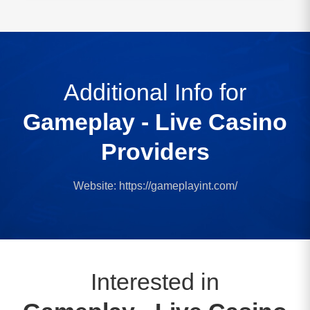
Additional Info for
Gameplay - Live Casino
Providers
Website:
https://gameplayint.com/
Interested in