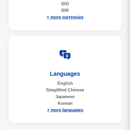
IDO
IDR
+ more currencies
Languages
English
Simplified Chinese
Japanese
Korean
+ more languages