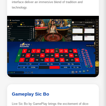
interface deliver an immersive blend of tradition and
technology.
Gameplay Sic Bo
Live Sic Bo by GamePlay brings the excitement of dice-