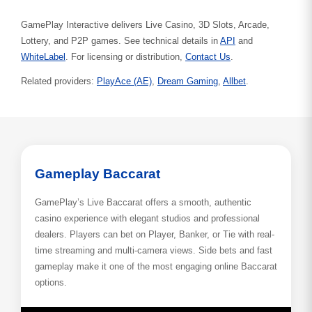
GamePlay Interactive delivers Live Casino, 3D Slots, Arcade,
Lottery, and P2P games. See technical details in
API
and
WhiteLabel
. For licensing or distribution,
Contact Us
.
Related providers:
PlayAce (AE)
,
Dream Gaming
,
Allbet
.
Gameplay Baccarat
GamePlay’s Live Baccarat offers a smooth, authentic
casino experience with elegant studios and professional
dealers. Players can bet on Player, Banker, or Tie with real-
time streaming and multi-camera views. Side bets and fast
gameplay make it one of the most engaging online Baccarat
options.