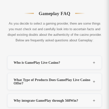
Gameplay FAQ
As you decide to select a gaming provider, there are some things
you must check out and carefully look into to ascertain facts and
dispel existing doubts about the authenticity of the casino provider.
Below are frequently asked questions about Gameplay:
Who is GamePlay Live Casino?
What Type of Products Does GamePlay Live Casino
Offer?
Why integrate GamePlay through 568Win?