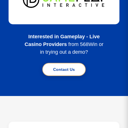
Interested in Gameplay - Live
Casino Providers
from 568Win or
in trying out a demo?
Contact Us