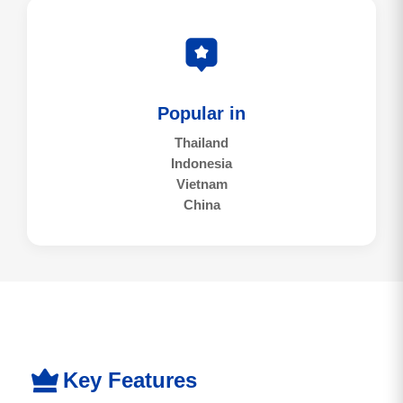
Popular in
Thailand
Indonesia
Vietnam
China
Key Features