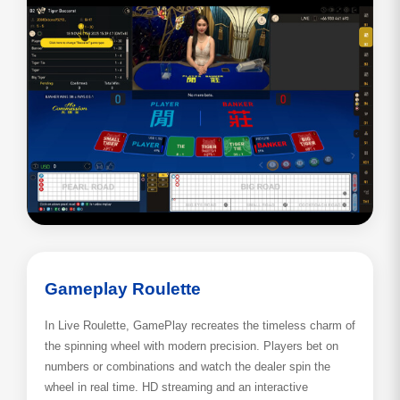
Gameplay Roulette
In Live Roulette, GamePlay recreates the timeless charm of
the spinning wheel with modern precision. Players bet on
numbers or combinations and watch the dealer spin the
wheel in real time. HD streaming and an interactive