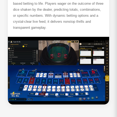
based betting to life. Players wager on the outcome of three
dice shaken by the dealer, predicting totals, combinations,
or specific numbers. With dynamic betting options and a
crystal-clear live feed, it delivers nonstop thrills and
transparent gameplay.