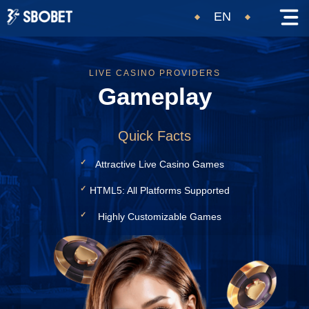
EN
LIVE CASINO PROVIDERS
Gameplay
Quick Facts
Attractive Live Casino Games
HTML5: All Platforms Supported
Highly Customizable Games