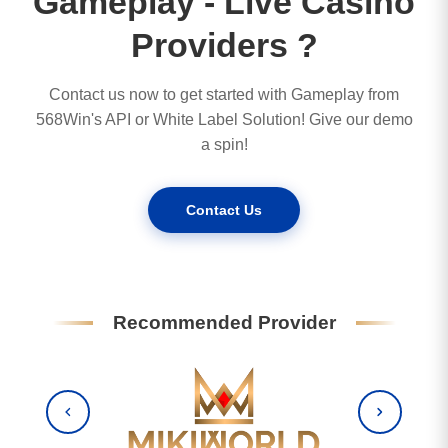
Gameplay - Live Casino
Providers ?
Contact us now to get started with Gameplay from
568Win's API or White Label Solution! Give our demo
a spin!
Contact Us
Recommended Provider