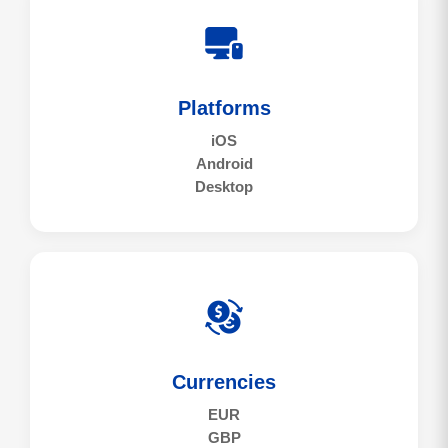
Platforms
iOS
Android
Desktop
Currencies
EUR
GBP