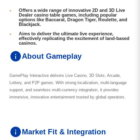
Offers a wide range of innovative 2D and 3D Live
Dealer casino table games, including popular
options like Baccarat, Dragon Tiger, Roulette, and
Blackjack.
Aims to deliver the ultimate live experience,
effectively replicating the excitement of land-based
casinos.
About Gameplay
GamePlay Interactive delivers Live Casino, 3D Slots, Arcade,
Lottery, and P2P games. With strong localization, multi-language
support, and seamless multi-currency integration, it provides
immersive, innovative entertainment trusted by global operators.
Market Fit & Integration