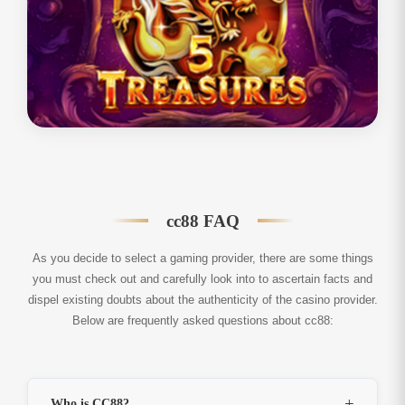
cc88 FAQ
As you decide to select a gaming provider, there are some things
you must check out and carefully look into to ascertain facts and
dispel existing doubts about the authenticity of the casino provider.
Below are frequently asked questions about cc88:
Who is CC88?