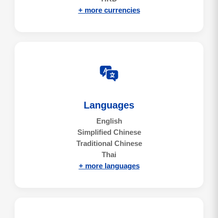
+ more currencies
Languages
English
Simplified Chinese
Traditional Chinese
Thai
+ more languages