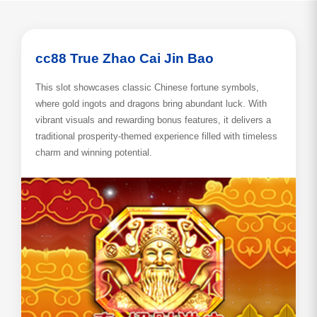
cc88 True Zhao Cai Jin Bao
This slot showcases classic Chinese fortune symbols,
where gold ingots and dragons bring abundant luck. With
vibrant visuals and rewarding bonus features, it delivers a
traditional prosperity-themed experience filled with timeless
charm and winning potential.