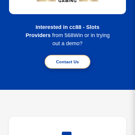
Interested in cc88 - Slots
Providers
from 568Win or in trying
out a demo?
Contact Us