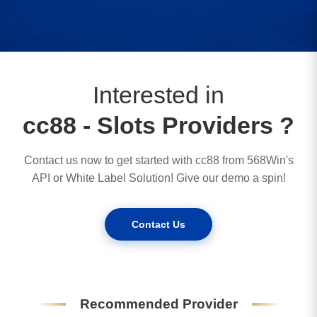
Interested in
cc88 - Slots Providers ?
Contact us now to get started with cc88 from 568Win's
API or White Label Solution! Give our demo a spin!
Contact Us
Recommended Provider