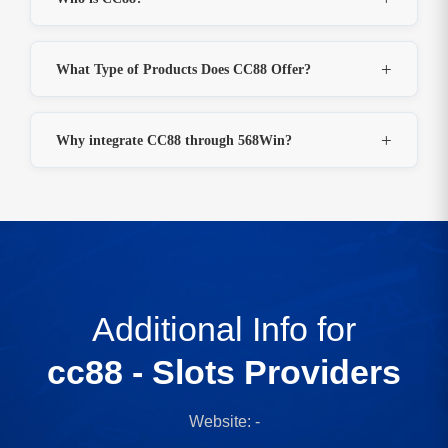
What Type of Products Does CC88 Offer?
Why integrate CC88 through 568Win?
Additional Info for
cc88 - Slots Providers
Website:
-