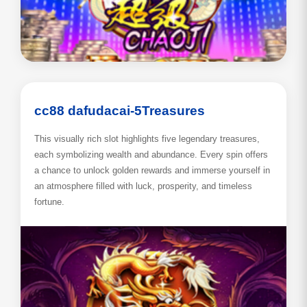
cc88 dafudacai-5Treasures
This visually rich slot highlights five legendary treasures,
each symbolizing wealth and abundance. Every spin offers
a chance to unlock golden rewards and immerse yourself in
an atmosphere filled with luck, prosperity, and timeless
fortune.