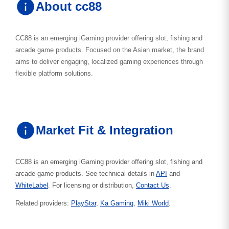
About cc88
CC88 is an emerging iGaming provider offering slot, fishing and
arcade game products. Focused on the Asian market, the brand
aims to deliver engaging, localized gaming experiences through
flexible platform solutions.
Market Fit & Integration
CC88 is an emerging iGaming provider offering slot, fishing and
arcade game products. See technical details in
API
and
WhiteLabel
. For licensing or distribution,
Contact Us
.
Related providers:
PlayStar
,
Ka Gaming
,
Miki World
.