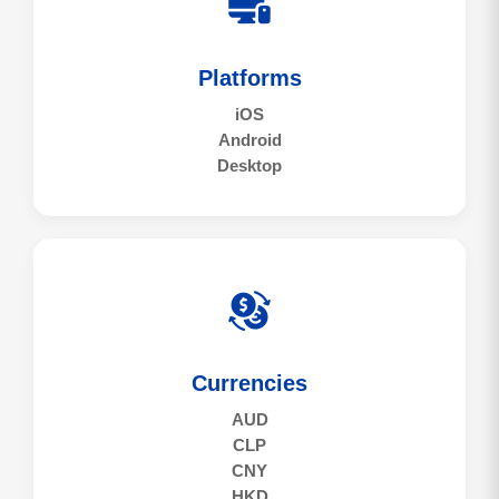
Platforms
iOS
Android
Desktop
Currencies
AUD
CLP
CNY
HKD