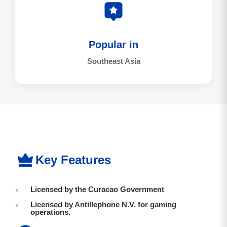
Popular in
Southeast Asia
Key Features
Licensed by the Curacao Government
Licensed by Antillephone N.V. for gaming
operations.