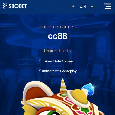
EN
SLOTS PROVIDERS
cc88
Quick Facts
Asia Style Games
Immersive Gameplay