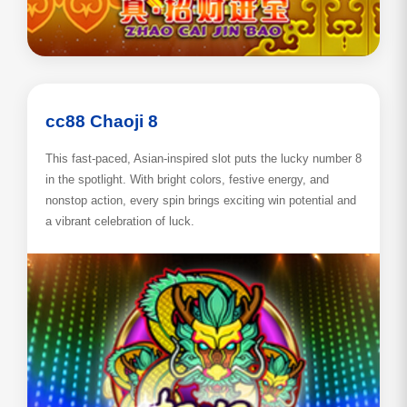
cc88 Chaoji 8
This fast-paced, Asian-inspired slot puts the lucky number 8
in the spotlight. With bright colors, festive energy, and
nonstop action, every spin brings exciting win potential and
a vibrant celebration of luck.