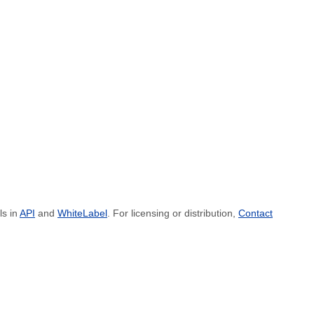
ls in
API
and
WhiteLabel
. For licensing or distribution,
Contact