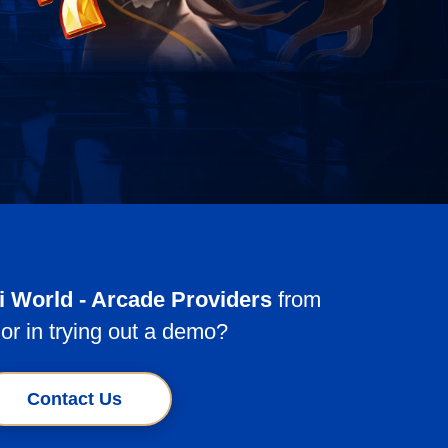
ki World - Arcade Providers
from
or in trying out a demo?
Contact Us