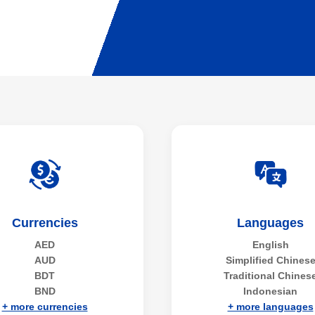
Currencies
Languages
AED
English
AUD
Simplified Chines
BDT
Traditional Chines
BND
Indonesian
+ more currencies
+ more languages