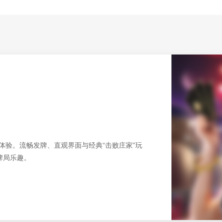
友好的桌面体验。流畅发牌、直观界面与经典“击败庄家”玩
牌局乐趣。