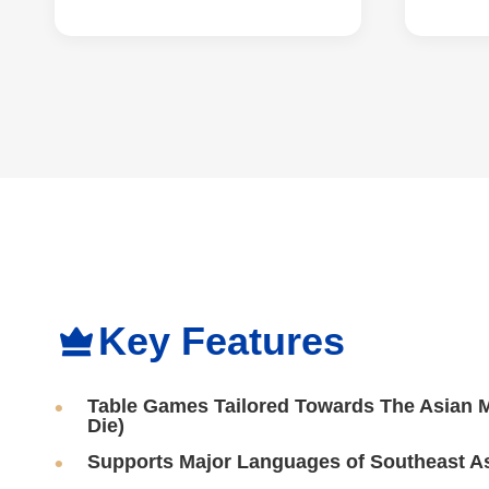
Key Features
Table Games Tailored Towards The Asian Ma
Die)
Supports Major Languages of Southeast A