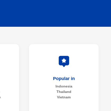
Popular in
Indonesia
e
Thailand
e
Vietnam