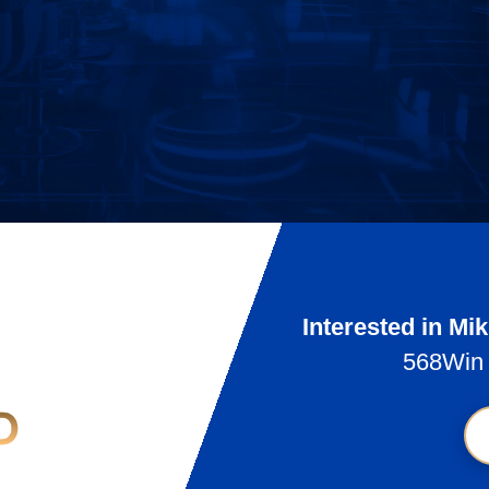
Interested in Mi
568Win 