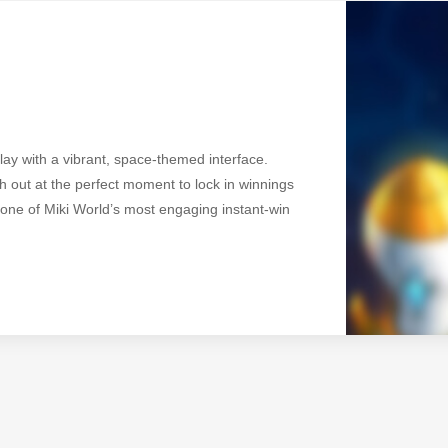
ay with a vibrant, space-themed interface.
 out at the perfect moment to lock in winnings
s one of Miki World’s most engaging instant-win