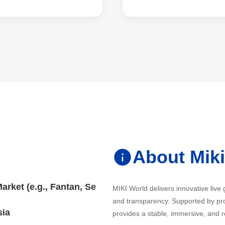
About Mik
rket (e.g., Fantan, Se
MIKI World delivers innovative live
and transparency. Supported by pro
sia
provides a stable, immersive, and r