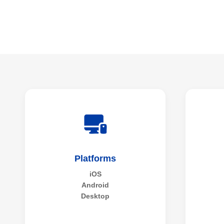
Platforms
iOS
Android
Desktop