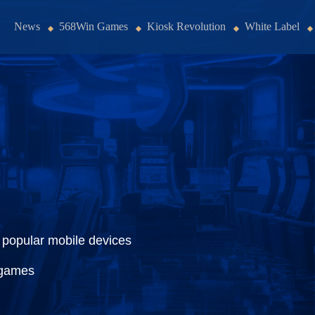
News
568Win Games
Kiosk Revolution
White Label
 popular mobile devices
 games