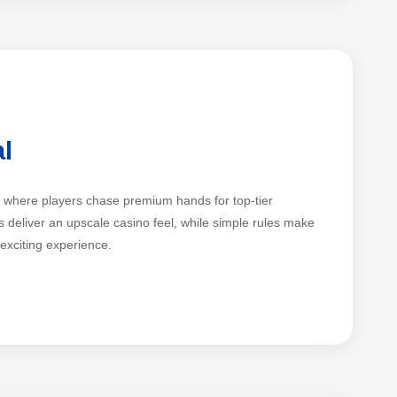
al
me where players chase premium hands for top-tier
 deliver an upscale casino feel, while simple rules make
 exciting experience.