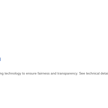
n
sing technology to ensure fairness and transparency. See technical detai