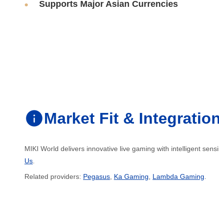
Supports Major Asian Currencies
Market Fit & Integratio
MIKI World delivers innovative live gaming with intelligent sen
Us
.
Related providers:
Pegasus
,
Ka Gaming
,
Lambda Gaming
.