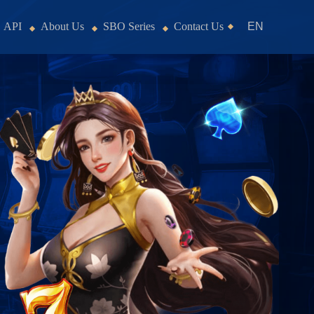
API
About Us
SBO Series
Contact Us
EN