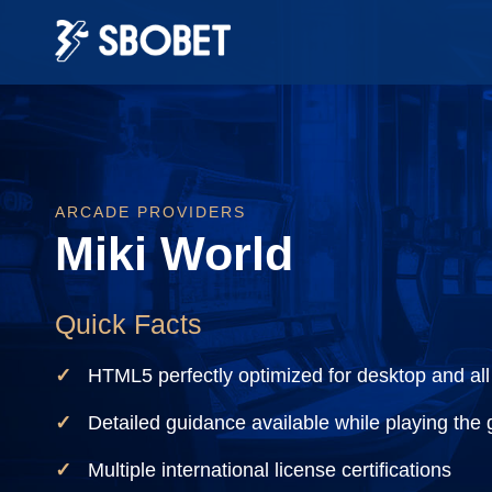
ARCADE PROVIDERS
Miki World
Quick Facts
HTML5 perfectly optimized for desktop and all
Detailed guidance available while playing the
Multiple international license certifications