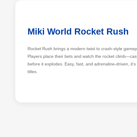
Miki World Rocket Rush
Rocket Rush brings a modern twist to crash-style gamepl
Players place their bets and watch the rocket climb—cash
before it explodes. Easy, fast, and adrenaline-driven, it’
titles.