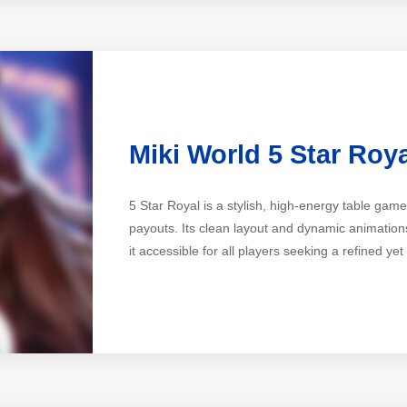
Miki World 5 Star Roy
5 Star Royal is a stylish, high-energy table ga
payouts. Its clean layout and dynamic animations
it accessible for all players seeking a refined yet