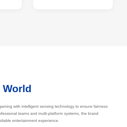
i World
 gaming with intelligent sensing technology to ensure fairness
fessional teams and multi-platform systems, the brand
eliable entertainment experience.