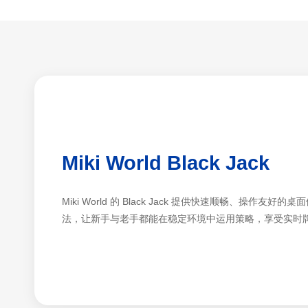
Miki World Black Jack
Miki World 的 Black Jack 提供快速顺畅、操作
法，让新手与老手都能在稳定环境中运用策略，享受实时