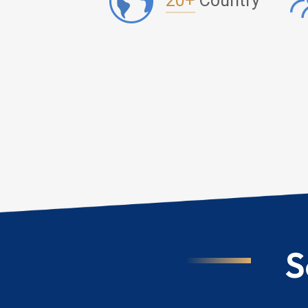
20+
Country
S