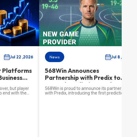
Jul 22 ,2026
News
Jul 8 ,2026
t Platforms
568Win Announces
Business
Partnership with Predix to
Expand Prediction Market
ver, but player
568Win is proud to announce its partnership
Solutions
 end with the
with Predix, introducing the first prediction
market solution to the 568Win product
portfolio. This collaboration enables
perience a surge
operators to integrate prediction markets
ball tournaments,
through a seamless API, providing an
y slow down once
exciting new product category alongside
traditional sportsbook and casino offerings.
p players engaged
 betting.
Why Predix?
Predix is designed to help operators launch