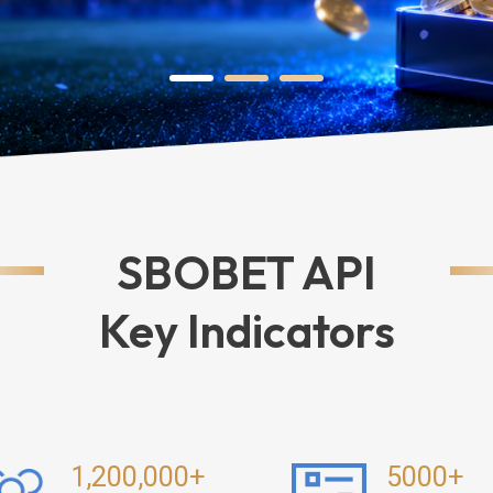
1
2
3
SBOBET API
Key Indicators
1,200,000+
5000+