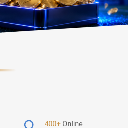
400+
Online