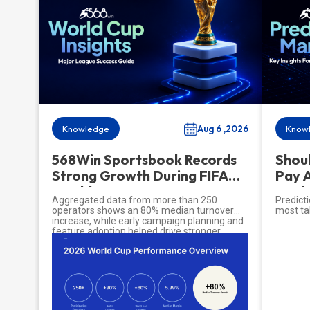
Knowledge
Aug 6 ,2026
Know
568Win Sportsbook Records
Shou
Strong Growth During FIFA
Pay A
World Cup 2026
Mark
Aggregated data from more than 250
Predict
operators shows an 80% median turnover
most ta
increase, while early campaign planning and
Unlike tr
feature adoption helped drive stronger
operato
sportsbook performance throughout the
allow us
tournament.
real-wo
based 
The 2026 FIFA World Cup delivered one of
the busiest betting periods of the year for
From sp
sportsbook operators, with aggregated data
and glo
from more than 250 operators revealing
more in