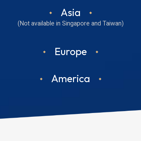
Asia
(Not available in Singapore and Taiwan)
Europe
America