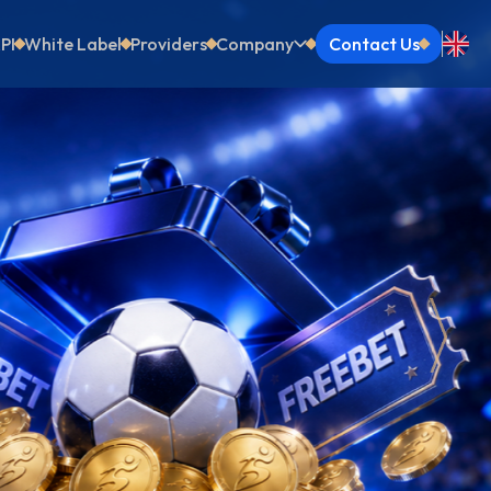
PI
White Label
Providers
Company
Contact Us
Next