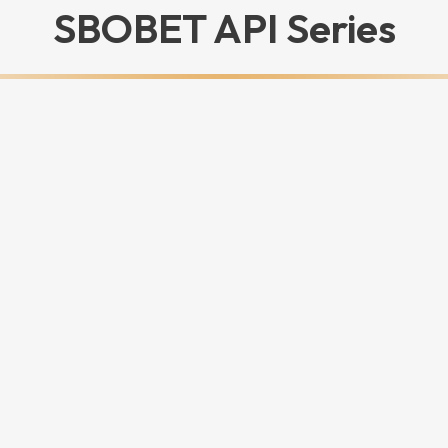
SBOBET API Series