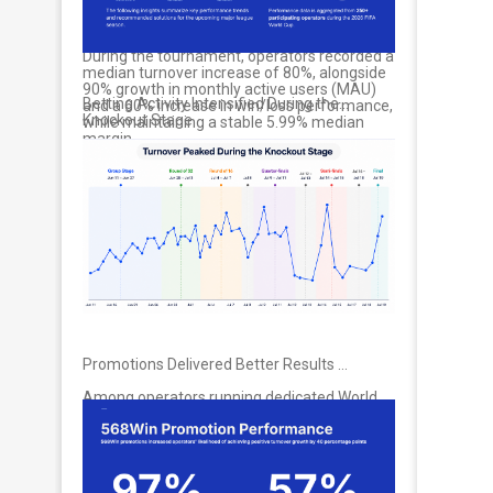
significant growth in player activity and
users w
betting turnover across the 568Win network.
decisio
During the tournament, operators recorded a
Why Ope
median turnover increase of 80%, alongside
As play
90% growth in monthly active users (MAU)
constan
Betting Activity Intensified During the
and a 60% increase in win/loss performance,
engagem
Knockout Stage
while maintaining a stable 5.99% median
market. Prediction markets introduce a fre
margin.
product
While betting activity remained steady
sportsb
throughout the group stage, turnover
These results reflect the increasing
attracti
accelerated significantly as the tournament
importance of major sporting events as
event-b
entered the elimination rounds.
revenue drivers for sportsbook operators,
while also highlighting the value of early
Although
The Round of 32 marked the beginning of
preparation and product readiness.
emerging
sustained growth, with betting volume
increas
reaching its highest levels during the
experiences. At the same
Quarter-finals, Semi-finals and Final.
should 
as the 
differen
Stay Ah
Promotions Delivered Better Results
Predict
traditio
Among operators running dedicated World
an excit
Cup campaigns, 97% achieved positive
portfol
turnover growth. By comparison, only 57% of
Operato
operators without tournament promotions
today wi
recorded positive growth.
the indu