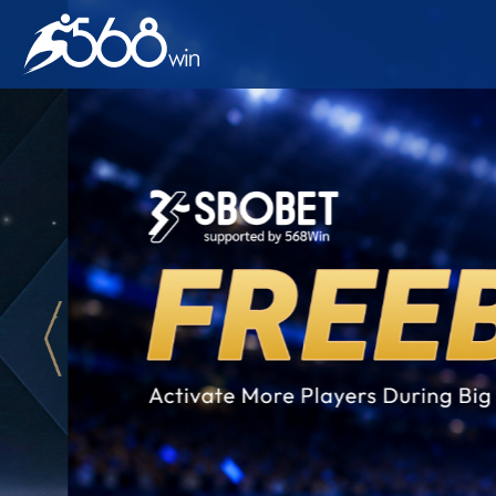
Previous