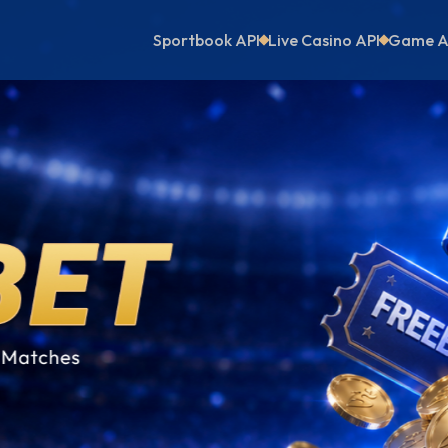
Sportbook API
Live Casino API
Game A