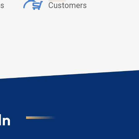
es
Customers
In