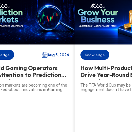
ledge
Aug 5 ,2026
Knowledge
ld Gaming Operators
How Multi-Produc
ttention to Prediction
Drive Year-Round 
ets?
Growth
ion markets are becoming one of the
The FIFA World Cup may be o
lked-about innovations in iGaming.
engagement doesn't have to
aditional sportsbooks, where
final match.
rs set the odds, prediction markets
ers to trade on the probability of
While sportsbooks often ex
rld events, with prices changing
in traffic during major foot
on market demand.
many operators see activit
the event concludes. This presents the
orts and politics to entertainment
perfect opportunity to kee
bal events, prediction markets offer a
by expanding beyond sports
teractive experience that appeals to