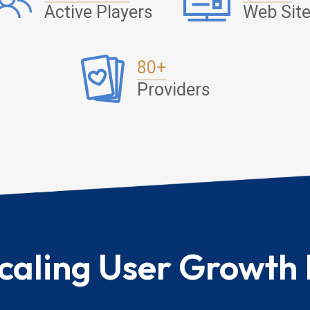
Active Players
Web Sit
80+
Providers
caling User Growth 