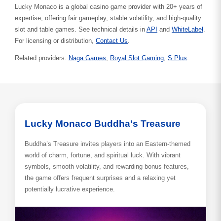
Lucky Monaco is a global casino game provider with 20+ years of
expertise, offering fair gameplay, stable volatility, and high-quality
slot and table games. See technical details in
API
and
WhiteLabel
.
For licensing or distribution,
Contact Us
.
Related providers:
Naga Games
,
Royal Slot Gaming
,
S Plus
.
Lucky Monaco Buddha's Treasure
Buddha’s Treasure invites players into an Eastern-themed
world of charm, fortune, and spiritual luck. With vibrant
symbols, smooth volatility, and rewarding bonus features,
the game offers frequent surprises and a relaxing yet
potentially lucrative experience.