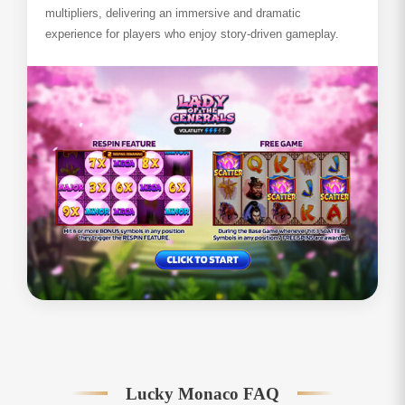
multipliers, delivering an immersive and dramatic
experience for players who enjoy story-driven gameplay.
Lucky Monaco FAQ