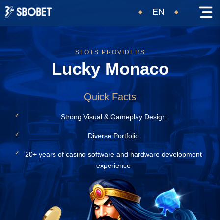
EN
SLOTS PROVIDERS
Lucky Monaco
Quick Facts
Strong Visual & Gameplay Design
Diverse Portfolio
20+ years of casino software and hardware development
experience