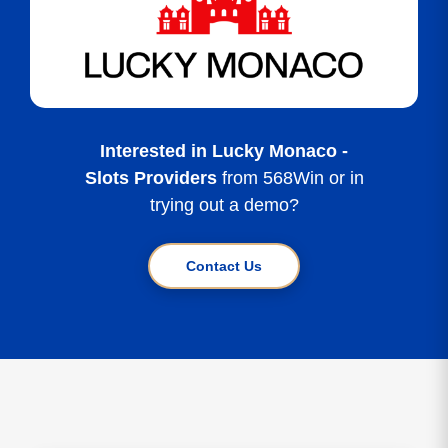
Interested in Lucky Monaco -
Slots Providers
from 568Win or in
trying out a demo?
Contact Us