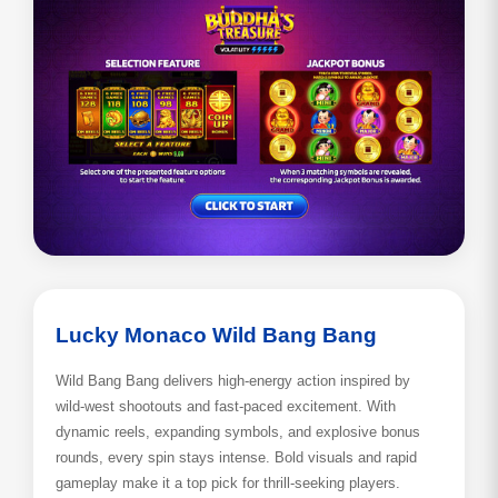
Lucky Monaco Wild Bang Bang
Wild Bang Bang delivers high-energy action inspired by
wild-west shootouts and fast-paced excitement. With
dynamic reels, expanding symbols, and explosive bonus
rounds, every spin stays intense. Bold visuals and rapid
gameplay make it a top pick for thrill-seeking players.