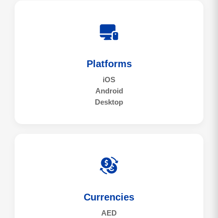
Platforms
iOS
Android
Desktop
Currencies
AED