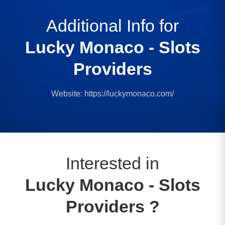
Additional Info for
Lucky Monaco - Slots
Providers
Website:
https://luckymonaco.com/
Interested in
Lucky Monaco - Slots
Providers ?