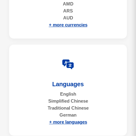
AMD
ARS
AUD
+ more currencies
Languages
English
Simplified Chinese
Traditional Chinese
German
+ more languages