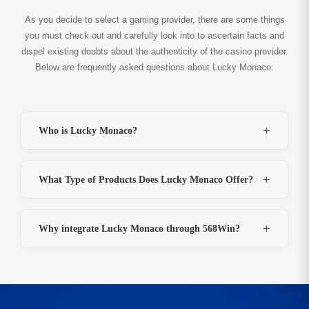
As you decide to select a gaming provider, there are some things
you must check out and carefully look into to ascertain facts and
dispel existing doubts about the authenticity of the casino provider.
Below are frequently asked questions about Lucky Monaco:
Who is Lucky Monaco?
What Type of Products Does Lucky Monaco Offer?
Why integrate Lucky Monaco through 568Win?