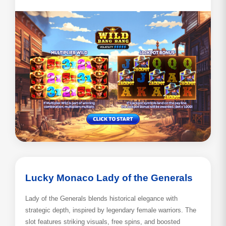
Lucky Monaco Lady of the Generals
Lady of the Generals blends historical elegance with
strategic depth, inspired by legendary female warriors. The
slot features striking visuals, free spins, and boosted