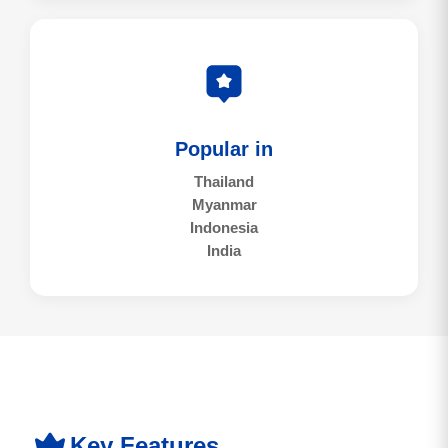
Popular in
Thailand
Myanmar
Indonesia
India
Key Features