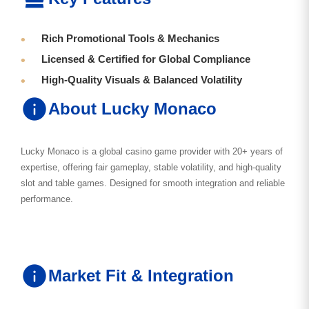
Rich Promotional Tools & Mechanics
Licensed & Certified for Global Compliance
High-Quality Visuals & Balanced Volatility
About Lucky Monaco
Lucky Monaco is a global casino game provider with 20+ years of
expertise, offering fair gameplay, stable volatility, and high-quality
slot and table games. Designed for smooth integration and reliable
performance.
Market Fit & Integration