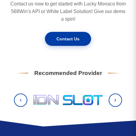
Contact us now to get started with Lucky Monaco from
568Win's API or White Label Solution! Give our demo
a spin!
Contact Us
Recommended Provider