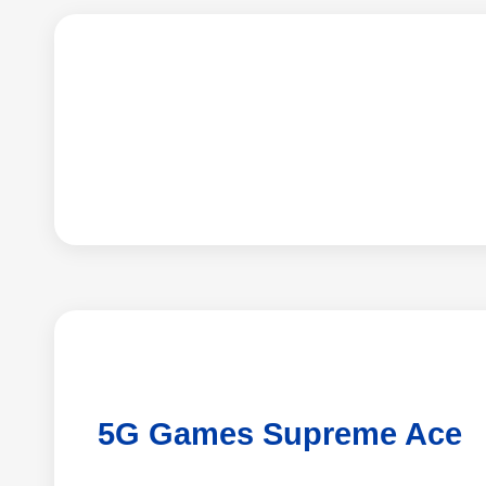
5G Games Supreme Ace