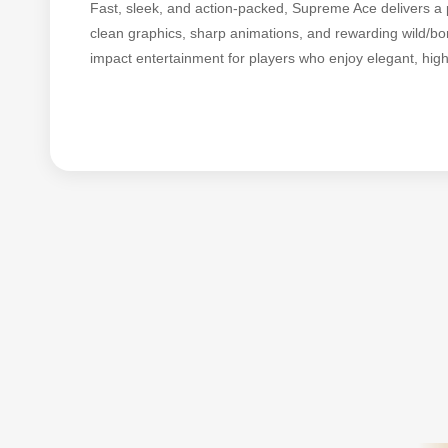
Fast, sleek, and action-packed, Supreme Ace delivers a
clean graphics, sharp animations, and rewarding wild/bonu
impact entertainment for players who enjoy elegant, hig