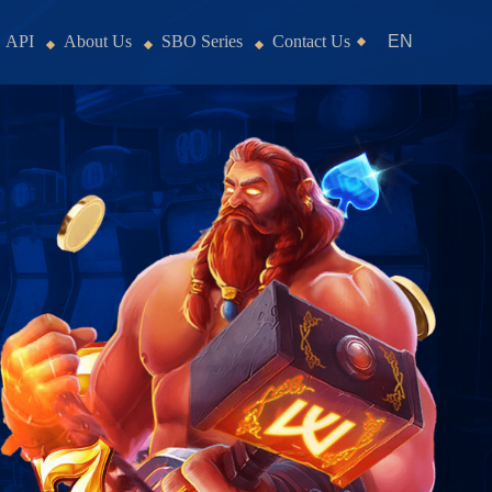
API
About Us
SBO Series
Contact Us
EN