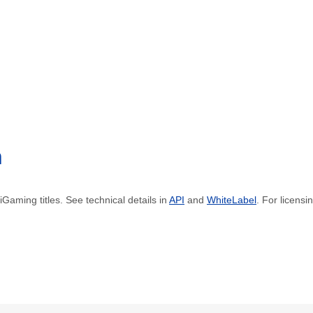
n
Gaming titles. See technical details in
API
and
WhiteLabel
. For licensi