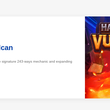
lcan
 the signature 243-ways mechanic and expanding