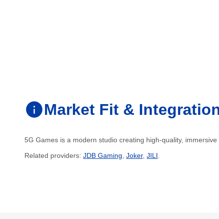
Market Fit & Integratio
5G Games is a modern studio creating high-quality, immersive i
Related providers:
JDB Gaming
,
Joker
,
JILI
.