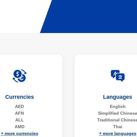
Currencies
Languages
AED
English
AFN
Simplified Chines
ALL
Traditional Chines
AMD
Thai
+ more currencies
+ more languages