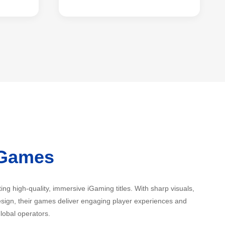
 Games
g high-quality, immersive iGaming titles. With sharp visuals,
sign, their games deliver engaging player experiences and
global operators.