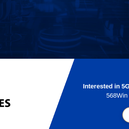
Interested in 5
568Win 