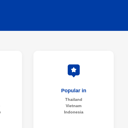
Popular in
Thailand
e
Vietnam
e
Indonesia