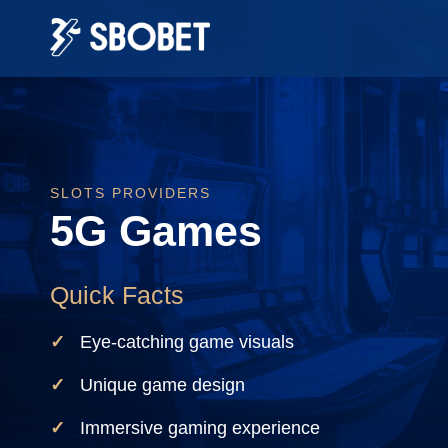
SLOTS PROVIDERS
5G Games
Quick Facts
Eye-catching game visuals
Unique game design
Immersive gaming experience