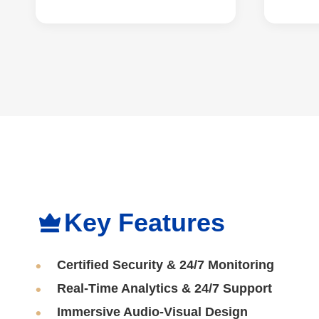
Key Features
Certified Security & 24/7 Monitoring
Real-Time Analytics & 24/7 Support
Immersive Audio-Visual Design