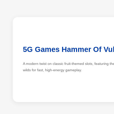
5G Games Hammer Of Vu
A modern twist on classic fruit-themed slots, featuring
wilds for fast, high-energy gameplay.