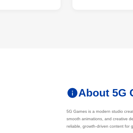
About 5G
5G Games is a modern studio creatin
smooth animations, and creative de
reliable, growth-driven content for 