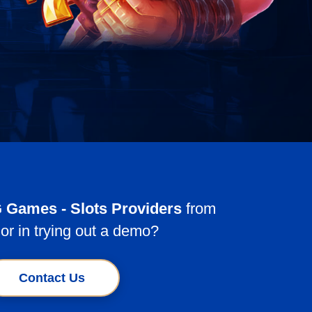
G Games - Slots Providers
from
or in trying out a demo?
Contact Us