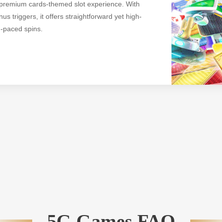
 premium cards-themed slot experience. With
s triggers, it offers straightforward yet high-
h-paced spins.
5G Games FAQ