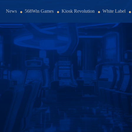
News
568Win Games
Kiosk Revolution
White Label