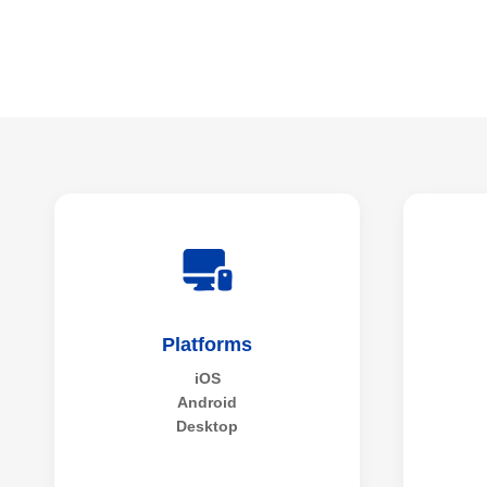
Platforms
iOS
Android
Desktop