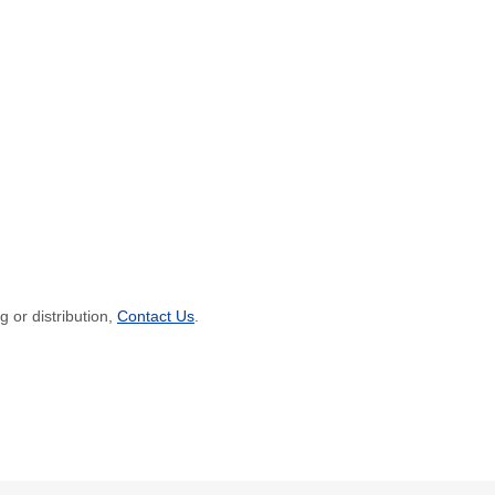
ng or distribution,
Contact Us
.