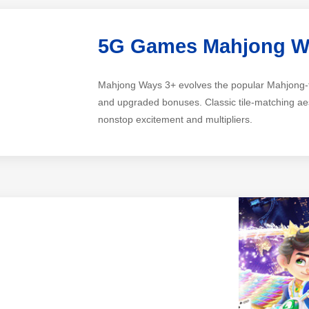
5G Games Mahjong W
Mahjong Ways 3+ evolves the popular Mahjong-t
and upgraded bonuses. Classic tile-matching ae
nonstop excitement and multipliers.