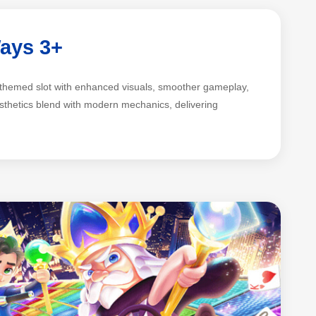
ays 3+
hemed slot with enhanced visuals, smoother gameplay,
sthetics blend with modern mechanics, delivering